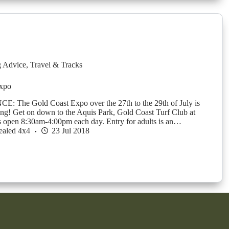
g Advice
,
Travel & Tracks
xpo
 The Gold Coast Expo over the 27th to the 29th of July is
ing! Get on down to the Aquis Park, Gold Coast Turf Club at
s open 8:30am-4:00pm each day. Entry for adults is an…
ealed 4x4
23 Jul 2018