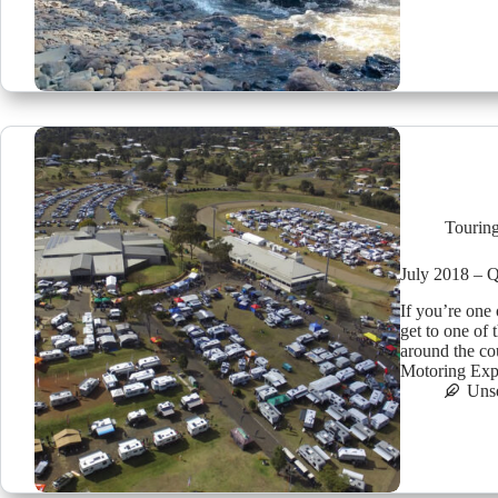
Tourin
July 2018 – 
If you’re one
get to one of
around the co
Motoring E
Uns