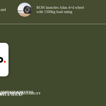
ROH launches Atlas 4×4 wheel
 and
with 1500kg load rating
4 VEHICLES & REVIEWS
AR & UPGRADES
INTENANCE & RELIABILITY
WS
AVEL & TRACKS