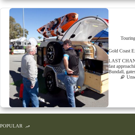
Tourin
Gold Coast E
LAST CHANCE:
fast approach
Bundall, gate
Uns
POPULAR