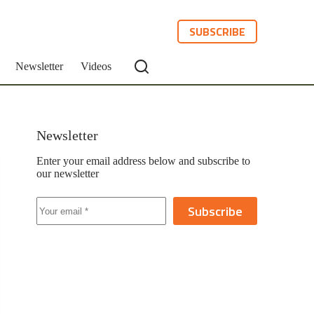
SUBSCRIBE
Newsletter
Videos
Newsletter
Enter your email address below and subscribe to
our newsletter
Subscribe