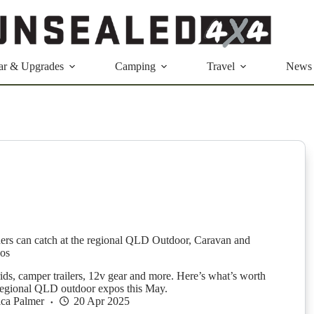
ar & Upgrades
Camping
Travel
News
ers can catch at the regional QLD Outdoor, Caravan and
os
ids, camper trailers, 12v gear and more. Here’s what’s worth
 regional QLD outdoor expos this May.
ica Palmer
20 Apr 2025