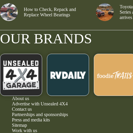
Toyota
How to Check, Repack and
Series
Replace Wheel Bearings
arrives
OUR BRANDS
About us
Advertise with Unsealed 4X4
Contact us
Partnerships and sponsorships
Press and media kits
Sitemap
Work with us