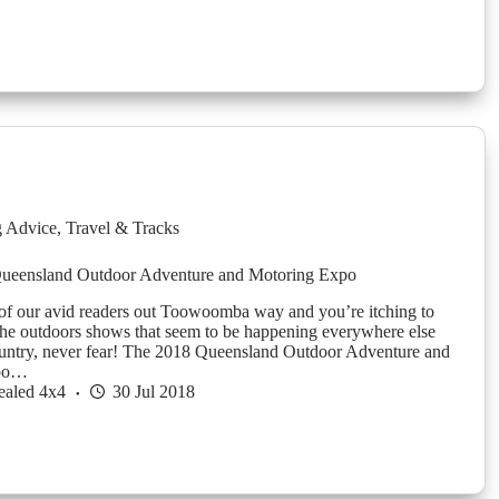
g Advice
,
Travel & Tracks
Queensland Outdoor Adventure and Motoring Expo
 of our avid readers out Toowoomba way and you’re itching to
 the outdoors shows that seem to be happening everywhere else
untry, never fear! The 2018 Queensland Outdoor Adventure and
xpo…
ealed 4x4
30 Jul 2018