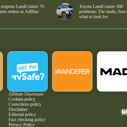
 reopens LandCruiser 70
Toyota LandCruiser 300
 auto orders as AdBlue
problems: The faults, fixes
what to look for
Affiliate Disclosure
Cookies policy
Corrections policy
Disclaimer
4X
GE
MA
NE
TR
Editorial policy
Fact checking policy
Privacy Policy