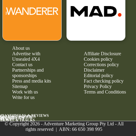
About us
Advertise with
Affiliate Disclosure
Unsealed 4X4
Cookies policy
Contact us
Corrections policy
Partnerships and
Disclaimer
sponsorships
Editorial policy
Press and media kits
Fact checking policy
Sitemap
Privacy Policy
Work with us
Terms and Conditions
Write for us
4X4 VEHICLES & REVIEWS
GEAR & UPGRADES
MAINTENANCE &
RELIABILITY
NEWS
TRAVEL & TRACKS
© Copyright 2026 - Adventure Marketing Group Pty Ltd - All
rights reserved | ABN: 66 650 398 995