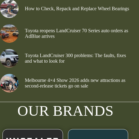
How to Check, Repack and Replace Wheel Bearings
Toyota reopens LandCruiser 70 Series auto orders as
AdBlue arrives
Toyota LandCruiser 300 problems: The faults, fixes
and what to look for
Melbourne 4×4 Show 2026 adds new attractions as
second-release tickets go on sale
OUR BRANDS