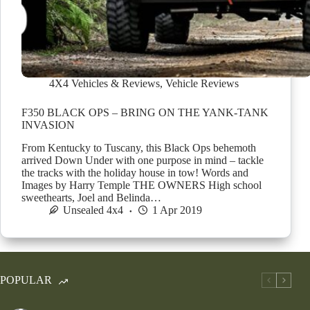
4X4 Vehicles & Reviews
,
Vehicle Reviews
F350 BLACK OPS – BRING ON THE YANK-TANK
INVASION
From Kentucky to Tuscany, this Black Ops behemoth
arrived Down Under with one purpose in mind – tackle
the tracks with the holiday house in tow! Words and
Images by Harry Temple THE OWNERS High school
sweethearts, Joel and Belinda…
Unsealed 4x4
1 Apr 2019
POPULAR