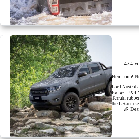
4X4 Ve
Here soon! N
Ford Australia
Ranger FX4 M
Terrain rubbe
the US-mark
Dea