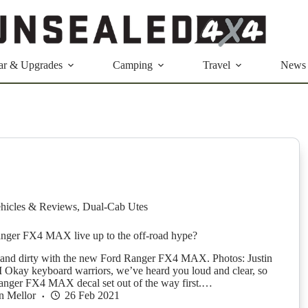
ar & Upgrades
Camping
Travel
News
hicles & Reviews
,
Dual-Cab Utes
nger FX4 MAX live up to the off-road hype?
and dirty with the new Ford Ranger FX4 MAX. Photos: Justin
Okay keyboard warriors, we’ve heard you loud and clear, so
 Ranger FX4 MAX decal set out of the way first.…
n Mellor
26 Feb 2021