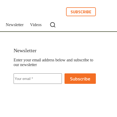
SUBSCRIBE
Newsletter
Videos
Newsletter
Enter your email address below and subscribe to
our newsletter
Subscribe