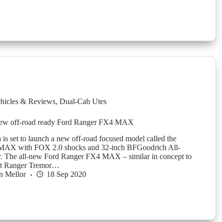
hicles & Reviews
,
Dual-Cab Utes
ew off-road ready Ford Ranger FX4 MAX
 is set to launch a new off-road focused model called the
AX with FOX 2.0 shocks and 32-inch BFGoodrich All-
r. The all-new Ford Ranger FX4 MAX – similar in concept to
et Ranger Tremor…
n Mellor
18 Sep 2020