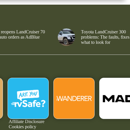
 reopens LandCruiser 70
Toyota LandCruiser 300
 auto orders as AdBlue
problems: The faults, fixes
what to look for
Affiliate Disclosure
Cookies policy