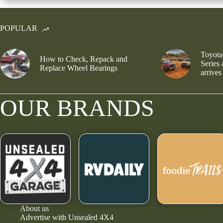
POPULAR
Toyota
How to Check, Repack and
Series
Replace Wheel Bearings
arrives
OUR BRANDS
About us
Advertise with Unsealed 4X4