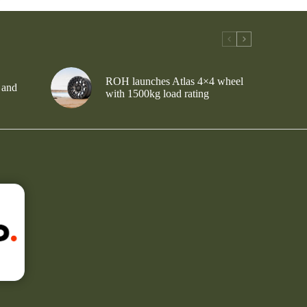
ROH launches Atlas 4×4 wheel
 and
with 1500kg load rating