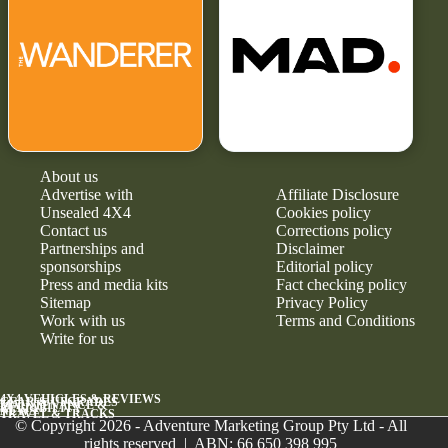
About us
Advertise with
Affiliate Disclosure
Unsealed 4X4
Cookies policy
Contact us
Corrections policy
Partnerships and
Disclaimer
sponsorships
Editorial policy
Press and media kits
Fact checking policy
Sitemap
Privacy Policy
Work with us
Terms and Conditions
Write for us
4X4 VEHICLES & REVIEWS
GEAR & UPGRADES
MAINTENANCE &
RELIABILITY
NEWS
TRAVEL & TRACKS
© Copyright 2026 - Adventure Marketing Group Pty Ltd - All
rights reserved | ABN: 66 650 398 995