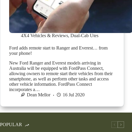
4X4 Vehicles & Reviews
,
Dual-Cab Utes
Ford adds remote start to Ranger and Everest… from
your phone!
New Ford Ranger and Everest models arriving in
Australia will be equipped with FordPass Connect,
allowing owners to remote start their vehicles from their
smartphone, as well as perform other tasks and access
other vehicle information. FordPass Connect
incorporates a…
Dean Mellor
16 Jul 2020
POPULAR