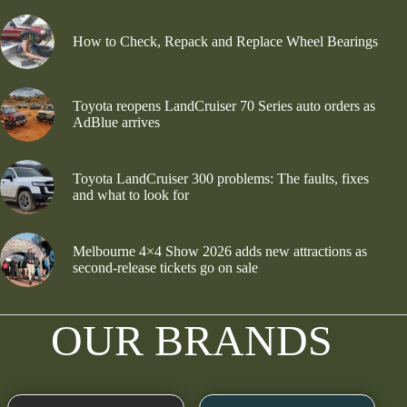
How to Check, Repack and Replace Wheel Bearings
Toyota reopens LandCruiser 70 Series auto orders as
AdBlue arrives
Toyota LandCruiser 300 problems: The faults, fixes
and what to look for
Melbourne 4×4 Show 2026 adds new attractions as
second-release tickets go on sale
OUR BRANDS