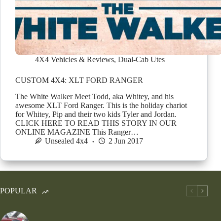
4X4 Vehicles & Reviews
,
Dual-Cab Utes
CUSTOM 4X4: XLT FORD RANGER
The White Walker Meet Todd, aka Whitey, and his
awesome XLT Ford Ranger. This is the holiday chariot
for Whitey, Pip and their two kids Tyler and Jordan.
CLICK HERE TO READ THIS STORY IN OUR
ONLINE MAGAZINE This Ranger…
Unsealed 4x4
2 Jun 2017
POPULAR