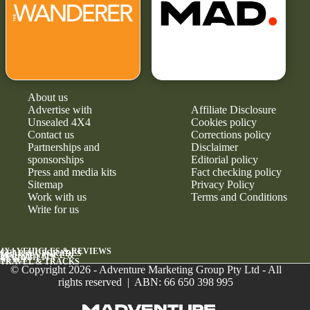
About us
Advertise with
Affiliate Disclosure
Unsealed 4X4
Cookies policy
Contact us
Corrections policy
Partnerships and
Disclaimer
sponsorships
Editorial policy
Press and media kits
Fact checking policy
Sitemap
Privacy Policy
Work with us
Terms and Conditions
Write for us
4X4 VEHICLES & REVIEWS
GEAR & UPGRADES
MAINTENANCE &
RELIABILITY
NEWS
TRAVEL & TRACKS
© Copyright 2026 - Adventure Marketing Group Pty Ltd - All
rights reserved | ABN: 66 650 398 995