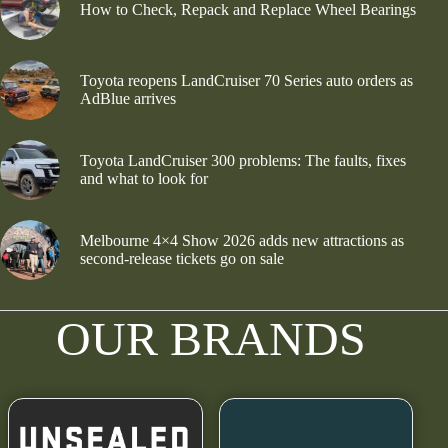
How to Check, Repack and Replace Wheel Bearings
Toyota reopens LandCruiser 70 Series auto orders as
AdBlue arrives
Toyota LandCruiser 300 problems: The faults, fixes
and what to look for
Melbourne 4×4 Show 2026 adds new attractions as
second-release tickets go on sale
OUR BRANDS