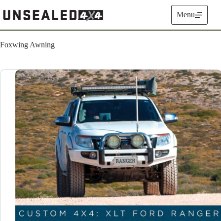
Skip
to
Menu
content
Foxwing Awning