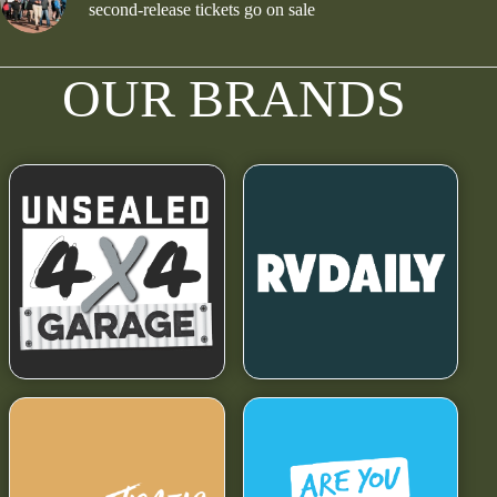
second-release tickets go on sale
OUR BRANDS