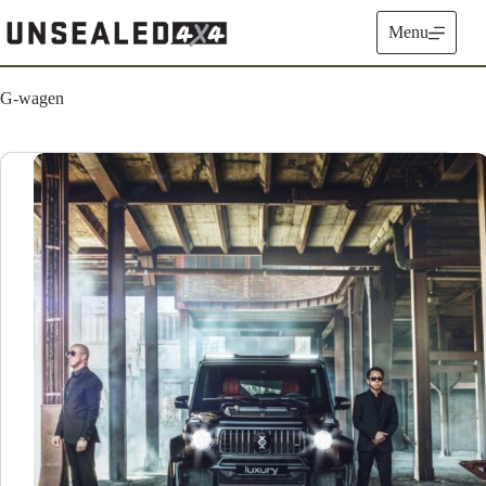
Skip
to
Menu
content
G-wagen