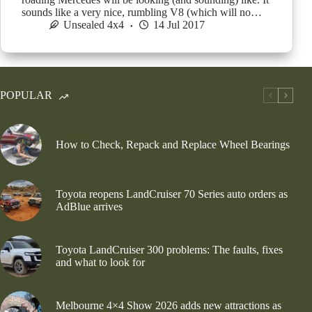
sounds like a very nice, rumbling V8 (which will no…
Unsealed 4x4
14 Jul 2017
POPULAR
How to Check, Repack and Replace Wheel Bearings
Toyota reopens LandCruiser 70 Series auto orders as
AdBlue arrives
Toyota LandCruiser 300 problems: The faults, fixes
and what to look for
Melbourne 4×4 Show 2026 adds new attractions as