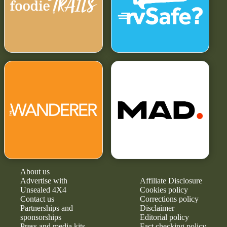
About us
Advertise with
Affiliate Disclosure
Unsealed 4X4
Cookies policy
Contact us
Corrections policy
Partnerships and
Disclaimer
sponsorships
Editorial policy
Press and media kits
Fact checking policy