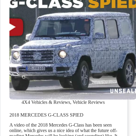
4X4 Vehicles & Reviews
,
Vehicle Reviews
2018 MERCEDES G-CLASS SPIED
A video of the 2018 Mercedes G-Class has been seen
online, which gives us a nice idea of what the future off-
roading Mercedes will be looking (and sounding) like. It