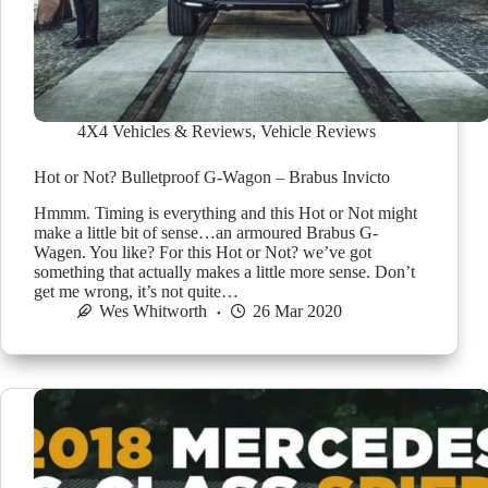
4X4 Vehicles & Reviews
,
Vehicle Reviews
Hot or Not? Bulletproof G-Wagon – Brabus Invicto
Hmmm. Timing is everything and this Hot or Not might
make a little bit of sense…an armoured Brabus G-
Wagen. You like? For this Hot or Not? we’ve got
something that actually makes a little more sense. Don’t
get me wrong, it’s not quite…
Wes Whitworth
26 Mar 2020