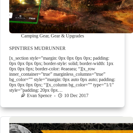
Camping Gear
,
Gear & Upgrades
SPINTIRES MUDRUNNER
[x_section style=”margin: 0px 0px 0px 0px; padding:
0px 0px 0px 0px; border-style: solid; border-width: 1px
0px 0px 0px; border-color: #eaeaea; “][x_row
inner_container=”true” marginless_columns=”true”
bg_color=”” style=”margin: 0px auto 0px auto; padding:
0px 0px 0px 0px; “][x_column bg_color=”” type=”1/1″
style=”padding: 20px 0px…
Evan Spence
10 Dec 2017