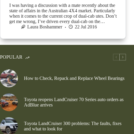
I was having a discussion with a mate recently about the
state of affairs in the Australian 4X4 market. Particularly
when it comes to the current crop of dual-cab utes. Don’t
get me wrong, I’ve driven every dual-cab on the…
Laura Boshammer
22 Jul 2016
POPULAR
How to Check, Repack and Replace Wheel Bearings
Toyota reopens LandCruiser 70 Series auto orders as
AdBlue arrives
Toyota LandCruiser 300 problems: The faults, fixes
and what to look for