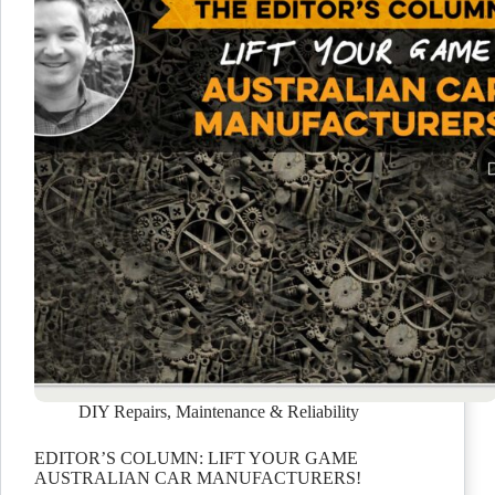
DIY Repairs
,
Maintenance & Reliability
EDITOR’S COLUMN: LIFT YOUR GAME
AUSTRALIAN CAR MANUFACTURERS!