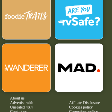
About us
Advertise with
Affiliate Disclosure
Unsealed 4X4
Cookies policy
Contact us
Corrections policy