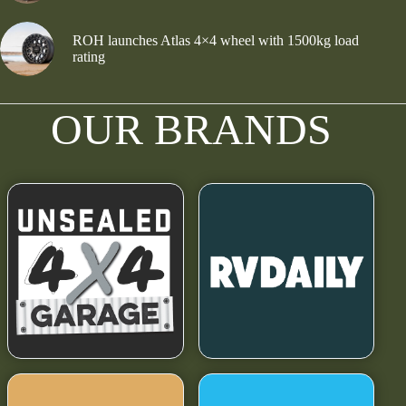
ROH launches Atlas 4×4 wheel with 1500kg load
rating
OUR BRANDS