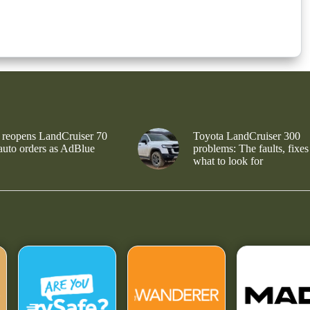
 reopens LandCruiser 70
Toyota LandCruiser 300
 auto orders as AdBlue
problems: The faults, fixes
what to look for