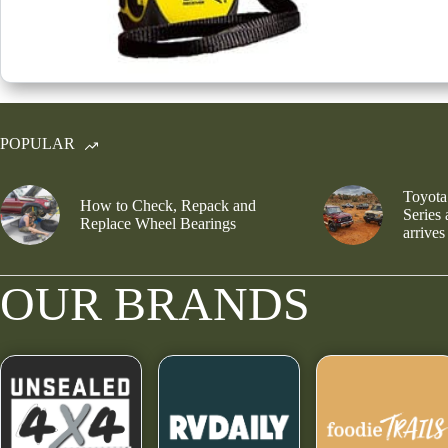
POPULAR
Toyota
How to Check, Repack and
Series
Replace Wheel Bearings
arrives
OUR BRANDS