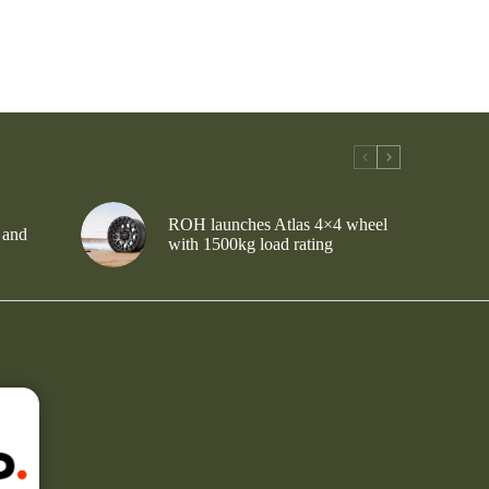
ROH launches Atlas 4×4 wheel
 and
with 1500kg load rating