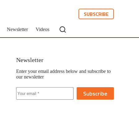
SUBSCRIBE
Newsletter
Videos
Newsletter
Enter your email address below and subscribe to
our newsletter
Subscribe