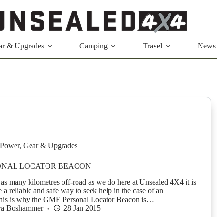
ar & Upgrades
Camping
Travel
News
Power
,
Gear & Upgrades
ONAL LOCATOR BEACON
s many kilometres off-road as we do here at Unsealed 4X4 it is
ve a reliable and safe way to seek help in the case of an
his is why the GME Personal Locator Beacon is…
ra Boshammer
28 Jan 2015