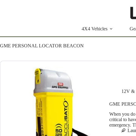
Skip
to
content
4X4 Vehicles
Ge
GME PERSONAL LOCATOR BEACON
12V & 
GME PERS
When you do a
critical to ha
emergency. T
Lau