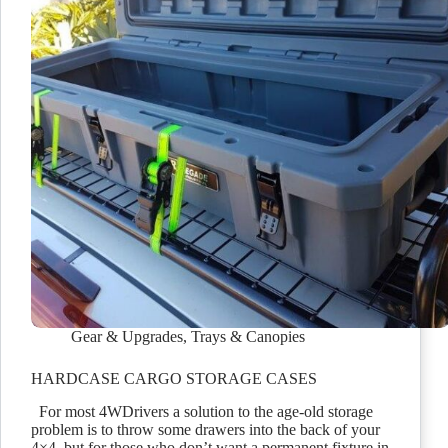
Gear & Upgrades
,
Trays & Canopies
HARDCASE CARGO STORAGE CASES
For most 4WDrivers a solution to the age-old storage
problem is to throw some drawers into the back of your
4×4, but for those who don’t want a permanent fixture in