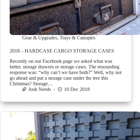
Gear & Upgrades
,
Trays & Canopies
2018 – HARDCASE CARGO STORAGE CASES
Recently on our Facebook page we asked what was
better, storage drawers or storage cases. The resounding
response was: “why can’t we have both?” Well, why not
go ahead and put a storage case under the tree this
Christmas? Storage…
Josh Needs
10 Dec 2018