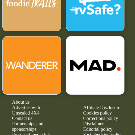
About us
Advertise with
Affiliate Disclosure
Unsealed 4X4
Cookies policy
Contact us
Corrections policy
Partnerships and
Disclaimer
sponsorships
Editorial policy
Press and media kits
Fact checking policy