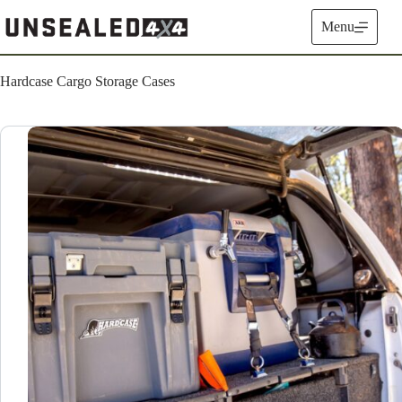
Skip
to
Menu
content
Hardcase Cargo Storage Cases