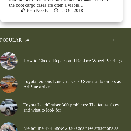
the boot cargo cases are often a viable…
Josh Needs
15 Oct 2018
POPULAR
How to Check, Repack and Replace Wheel Bearings
Toyota reopens LandCruiser 70 Series auto orders as
AdBlue arrives
Toyota LandCruiser 300 problems: The faults, fixes
and what to look for
Melbourne 4×4 Show 2026 adds new attractions as