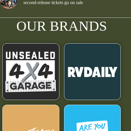
second-release tickets go on sale
OUR BRANDS