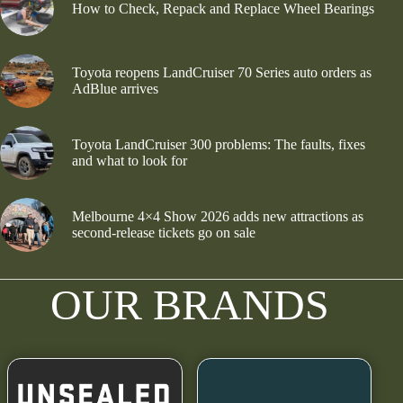
How to Check, Repack and Replace Wheel Bearings
Toyota reopens LandCruiser 70 Series auto orders as
AdBlue arrives
Toyota LandCruiser 300 problems: The faults, fixes
and what to look for
Melbourne 4×4 Show 2026 adds new attractions as
second-release tickets go on sale
OUR BRANDS