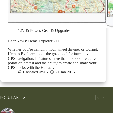
12V & Power
,
Gear & Upgrades
Gear News: Hema Explorer 2.0
Whether you’re camping, four-wheel driving, or touring,
Hema’s Explorer app is the go-to tool for interactive
GPS navigation. It features more than 40,000 interactive
points of interest and the ability to create and share your
GPS tracks with the Hema…
Unsealed 4x4
21 Jan 2015
POPULAR