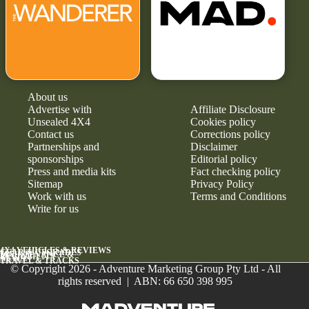
About us
Advertise with
Affiliate Disclosure
Unsealed 4X4
Cookies policy
Contact us
Corrections policy
Partnerships and
Disclaimer
sponsorships
Editorial policy
Press and media kits
Fact checking policy
Sitemap
Privacy Policy
Work with us
Terms and Conditions
Write for us
4X4 VEHICLES & REVIEWS
GEAR & UPGRADES
MAINTENANCE &
RELIABILITY
NEWS
TRAVEL & TRACKS
© Copyright 2026 - Adventure Marketing Group Pty Ltd - All
rights reserved | ABN: 66 650 398 995