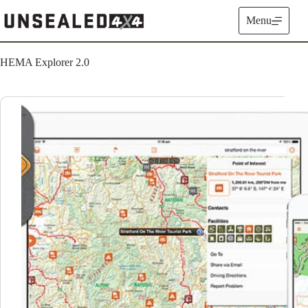
Skip
to
Menu
content
HEMA Explorer 2.0