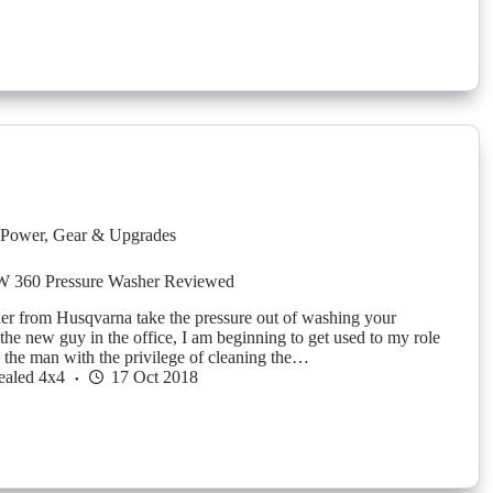
Power
,
Gear & Upgrades
W 360 Pressure Washer Reviewed
her from Husqvarna take the pressure out of washing your
e new guy in the office, I am beginning to get used to my role
, the man with the privilege of cleaning the…
ealed 4x4
17 Oct 2018