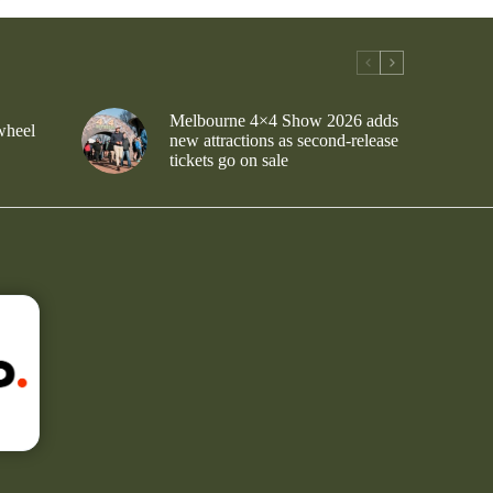
Melbourne 4×4 Show 2026 adds
wheel
new attractions as second-release
tickets go on sale