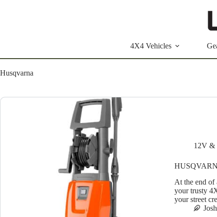
Skip
to
content
4X4 Vehicles
Ge
Husqvarna
12V & 
HUSQVARN
At the end of 
your trusty 4
your street c
Jos