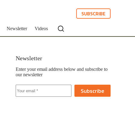
SUBSCRIBE
Newsletter
Videos
Newsletter
Enter your email address below and subscribe to
our newsletter
Subscribe