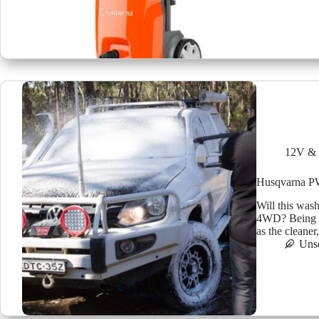
12V & 
Husqvarna P
Will this was
4WD? Being th
as the cleaner
Uns