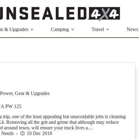
ar & Upgrades
Camping
Travel
News
Power
,
Gear & Upgrades
A PW 125
a trip, one of the least appealing but unavoidable jobs is cleaning
X4. Removing all the grit and grime that although may reduce
red around town, will ensure your truck lives a…
h Needs
10 Dec 2018