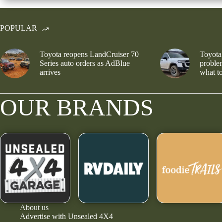
POPULAR
Toyota reopens LandCruiser 70
Toyota
Series auto orders as AdBlue
problem
arrives
what to
OUR BRANDS
About us
Advertise with Unsealed 4X4