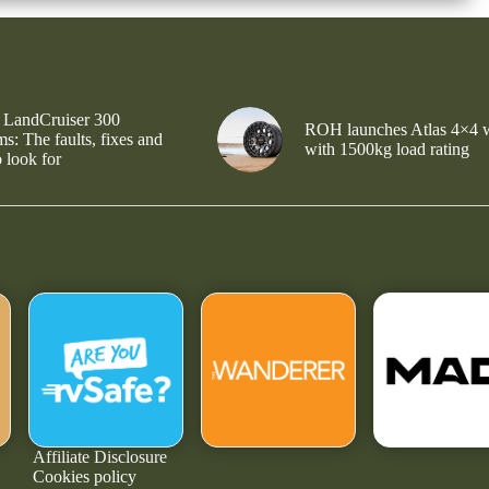
 LandCruiser 300
ROH launches Atlas 4×4 
s: The faults, fixes and
with 1500kg load rating
 look for
Affiliate Disclosure
Cookies policy