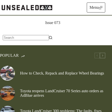
Skip
to
Menu
content
Issue 073
No
results
POPULAR
How to Check, Repack and Replace Wheel Bearings
Toyota reopens LandCruiser 70 Series auto orders as
AdBlue arrives
Toyota LandCruiser 300 problems: The faults, fixes