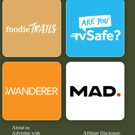
About us
Advertise with
Affiliate Disclosure