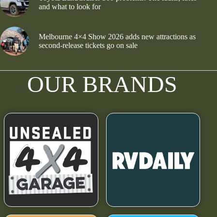
and what to look for
Melbourne 4×4 Show 2026 adds new attractions as
second-release tickets go on sale
OUR BRANDS