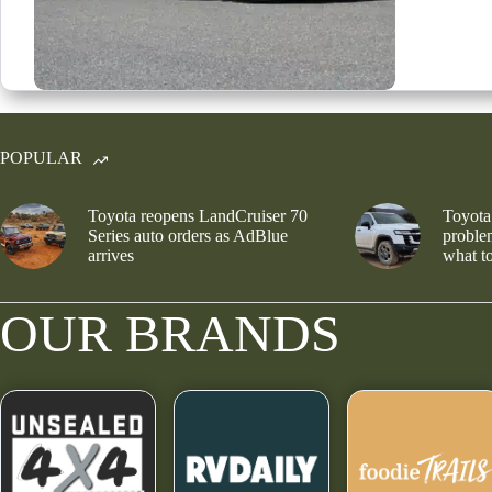
POPULAR
Toyota reopens LandCruiser 70
Toyota
Series auto orders as AdBlue
problem
arrives
what to
OUR BRANDS