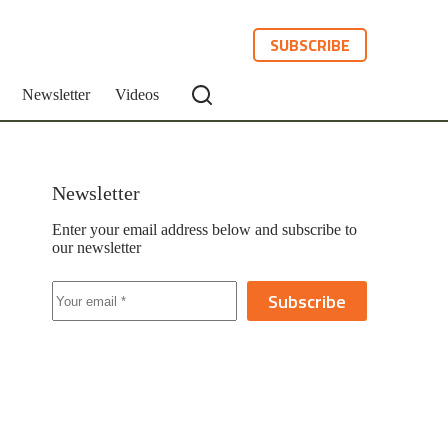
SUBSCRIBE
Newsletter
Videos
Newsletter
Enter your email address below and subscribe to
our newsletter
Subscribe