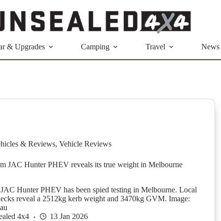
ar & Upgrades
Camping
Travel
News
hicles & Reviews
,
Vehicle Reviews
m JAC Hunter PHEV reveals its true weight in Melbourne
AC Hunter PHEV has been spied testing in Melbourne. Local
checks reveal a 2512kg kerb weight and 3470kg GVM. Image:
.au
ealed 4x4
13 Jan 2026