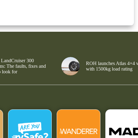
 LandCruiser 300
ROH launches Atlas 4×4 
s: The faults, fixes and
with 1500kg load rating
 look for