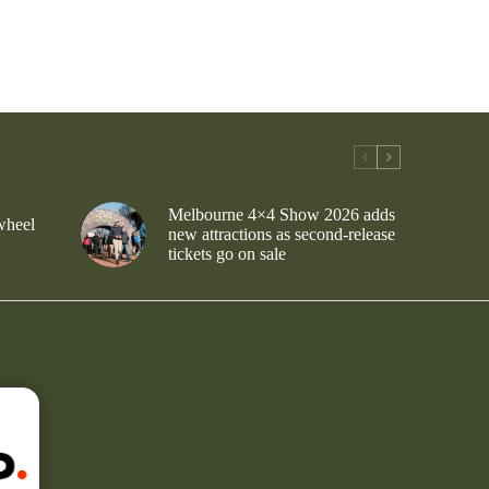
Melbourne 4×4 Show 2026 adds
wheel
new attractions as second-release
tickets go on sale