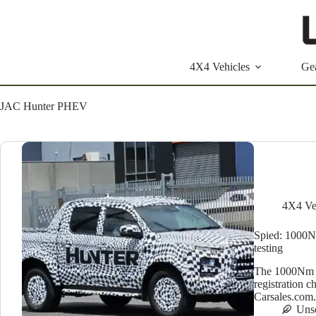
Skip
to
content
4X4 Vehicles
Ge
JAC Hunter PHEV
4X4 Ve
Spied: 1000N
testing
The 1000Nm J
registration 
Carsales.com
Uns