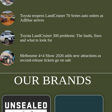
Toyota reopens LandCruiser 70 Series auto orders as
AdBlue arrives
Toyota LandCruiser 300 problems: The faults, fixes
and what to look for
Melbourne 4×4 Show 2026 adds new attractions as
second-release tickets go on sale
OUR BRANDS