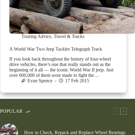
Touring Advice
,
Travel & Tracks
A World War Two Jeep Tackles Telegraph Track
If you look back throughout the history of four-wheel
drive vehicles, there’s one that really stands out as the
beginning of it all — the iconic World War II jeep. Just
over 600,000 of them were made to fight the…
Evan Spence
17 Feb 2015
POPULAR
How to Check, Repack and Replace Wheel Bearings