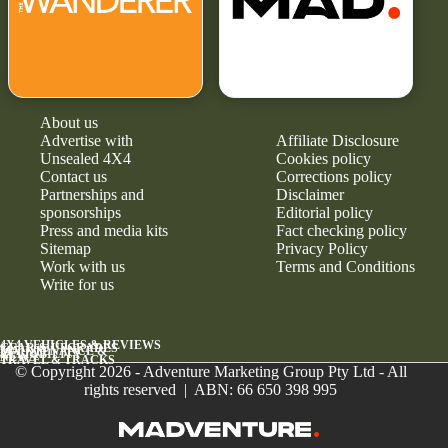
About us
Advertise with
Affiliate Disclosure
Unsealed 4X4
Cookies policy
Contact us
Corrections policy
Partnerships and
Disclaimer
sponsorships
Editorial policy
Press and media kits
Fact checking policy
Sitemap
Privacy Policy
Work with us
Terms and Conditions
Write for us
4X4 VEHICLES & REVIEWS
GEAR & UPGRADES
MAINTENANCE &
RELIABILITY
NEWS
TRAVEL & TRACKS
© Copyright 2026 - Adventure Marketing Group Pty Ltd - All
rights reserved | ABN: 66 650 398 995