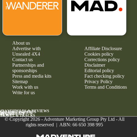
About us
Advertise with
Affiliate Disclosure
Unsealed 4X4
Cookies policy
Contact us
Corrections policy
Partnerships and
Disclaimer
sponsorships
Editorial policy
Press and media kits
Fact checking policy
Sitemap
Privacy Policy
Work with us
Terms and Conditions
Write for us
4X4 VEHICLES & REVIEWS
GEAR & UPGRADES
MAINTENANCE &
RELIABILITY
NEWS
TRAVEL & TRACKS
© Copyright 2026 - Adventure Marketing Group Pty Ltd - All
rights reserved | ABN: 66 650 398 995