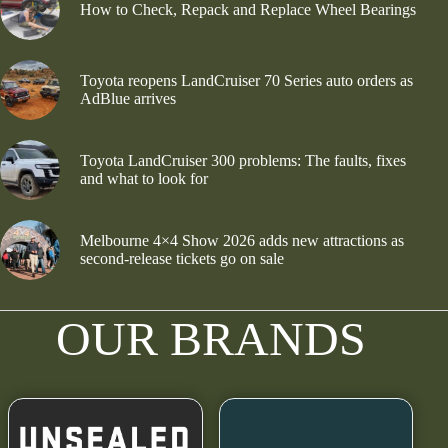
How to Check, Repack and Replace Wheel Bearings
Toyota reopens LandCruiser 70 Series auto orders as
AdBlue arrives
Toyota LandCruiser 300 problems: The faults, fixes
and what to look for
Melbourne 4×4 Show 2026 adds new attractions as
second-release tickets go on sale
OUR BRANDS