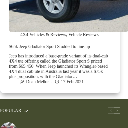
4X4 Vehicles & Reviews
,
Vehicle Reviews
$65k Jeep Gladiator Sport S added to line-up
Jeep has introduced a base-grade variant of its dual-cab
4X4 ute offering called the Gladiator Sport S priced
from $65,450. When Jeep launched its Wrangler-based
4X4 dual-cab ute in Australia last year it was a $75k-
plus proposition, with the Gladiator…
Dean Mellor
17 Feb 2021
POPULAR