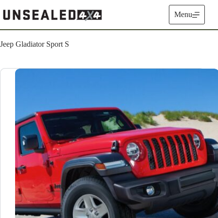
Skip
to
Menu
content
Jeep Gladiator Sport S