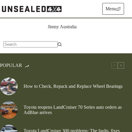
Skip
to
Menu
content
Jimny Australia
No
results
POPULAR
How to Check, Repack and Replace Wheel Bearings
Toyota reopens LandCruiser 70 Series auto orders as
AdBlue arrives
Toyota LandCruiser 300 problems: The faults, fixes