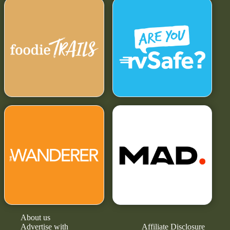
About us
Advertise with
Affiliate Disclosure