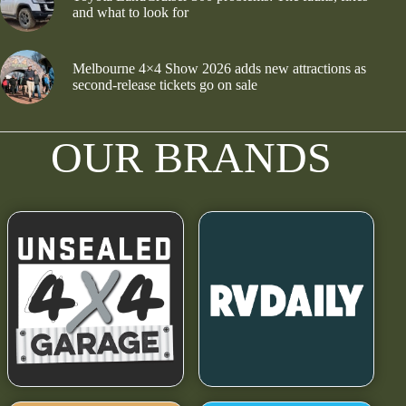
and what to look for
Melbourne 4×4 Show 2026 adds new attractions as
second-release tickets go on sale
OUR BRANDS