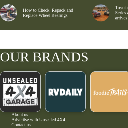
Toyota
How to Check, Repack and
Series
Replace Wheel Bearings
arrives
OUR BRANDS
About us
Advertise with Unsealed 4X4
Contact us