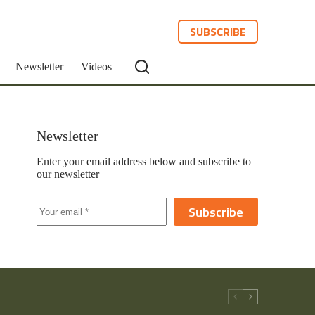
SUBSCRIBE
Newsletter
Videos
Newsletter
Enter your email address below and subscribe to
our newsletter
Subscribe