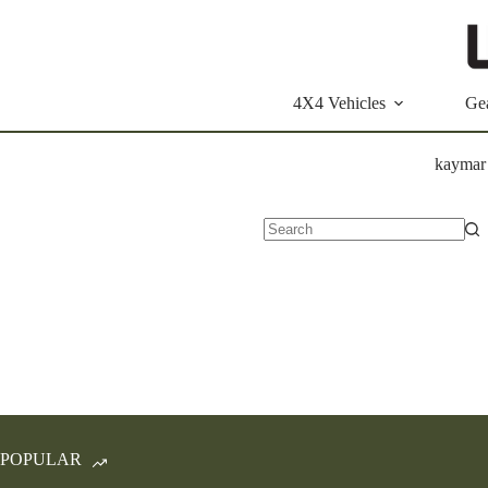
Skip
to
content
4X4 Vehicles
Ge
kaymar
No
results
POPULAR