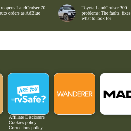
 reopens LandCruiser 70
Toyota LandCruiser 300
 auto orders as AdBlue
problems: The faults, fixes
what to look for
Affiliate Disclosure
Cookies policy
Corrections policy