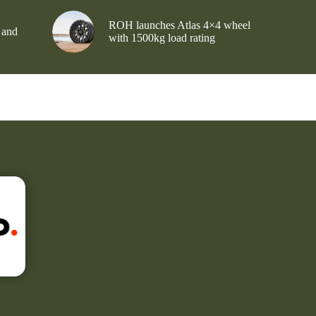
ROH launches Atlas 4×4 wheel
 and
with 1500kg load rating