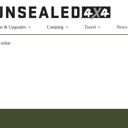
ar & Upgrades
Camping
Travel
News
 ozbar