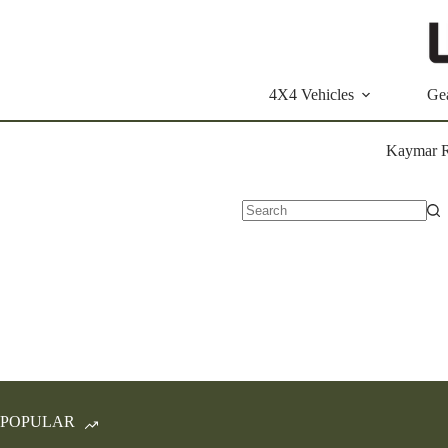
Skip
to
content
4X4 Vehicles
Ge
Kaymar R
No
results
POPULAR