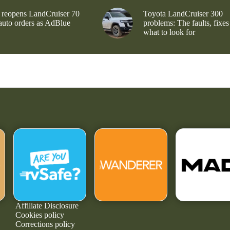
 reopens LandCruiser 70
Toyota LandCruiser 300
 auto orders as AdBlue
problems: The faults, fixes
what to look for
Affiliate Disclosure
Cookies policy
Corrections policy