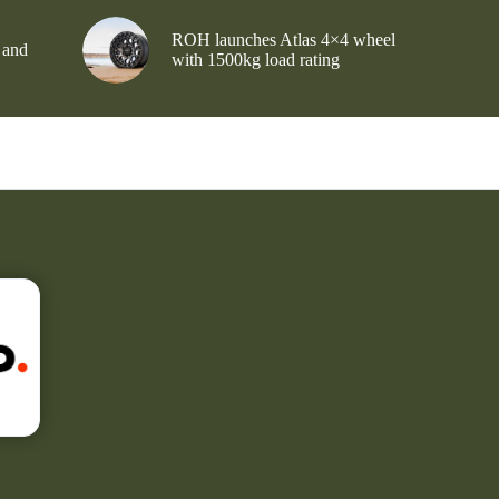
ROH launches Atlas 4×4 wheel
 and
with 1500kg load rating