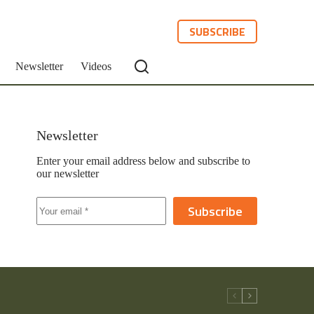
SUBSCRIBE
Newsletter
Videos
Newsletter
Enter your email address below and subscribe to
our newsletter
Subscribe