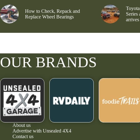
Toyota
How to Check, Repack and
Series
Replace Wheel Bearings
arrives
OUR BRANDS
About us
Advertise with Unsealed 4X4
Contact us