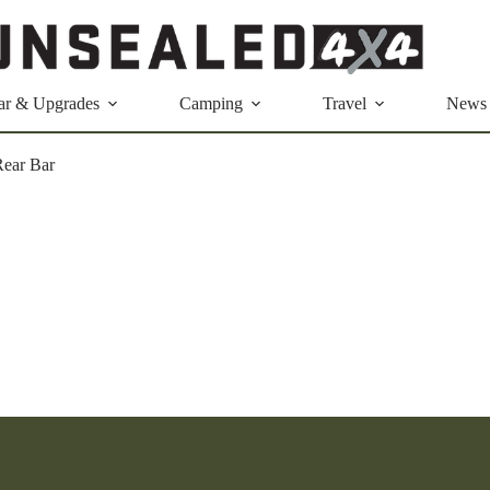
ar & Upgrades
Camping
Travel
News
ear Bar