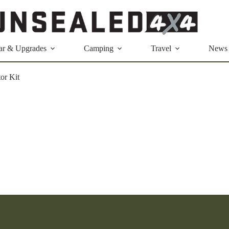
ar & Upgrades
Camping
Travel
News
or Kit