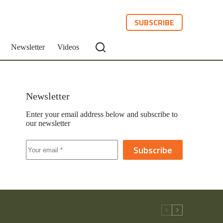
SUBSCRIBE
Newsletter
Videos
Newsletter
Enter your email address below and subscribe to
our newsletter
Subscribe