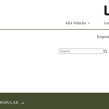
Skip
to
content
4X4 Vehicles
Ge
Kegerat
No
results
POPULAR