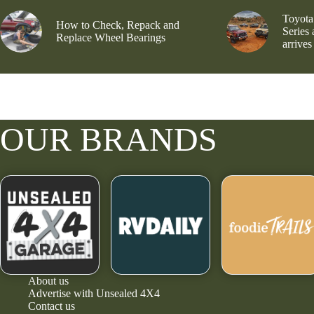
Toyota
How to Check, Repack and
Series
Replace Wheel Bearings
arrives
OUR BRANDS
About us
Advertise with Unsealed 4X4
Contact us