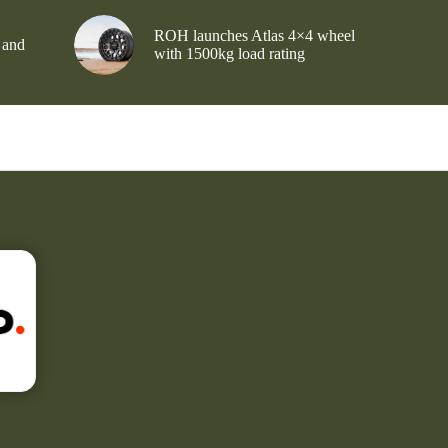
ROH launches Atlas 4×4 wheel
 and
with 1500kg load rating