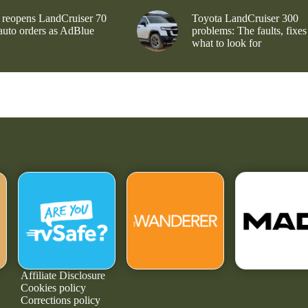
 reopens LandCruiser 70
Toyota LandCruiser 300
 auto orders as AdBlue
problems: The faults, fixes
what to look for
Affiliate Disclosure
Cookies policy
Corrections policy