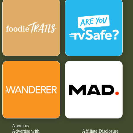
About us
Advertise with
Affiliate Disclosure