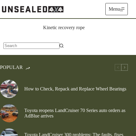
Skip
to
Menu
content
Kinetic recovery rope
No
results
POPULAR
How to Check, Repack and Replace Wheel Bearings
Toyota reopens LandCruiser 70 Series auto orders as
AdBlue arrives
Toyota LandCruiser 300 problems: The faults, fixes