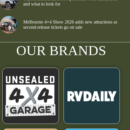
and what to look for
Melbourne 4×4 Show 2026 adds new attractions as
second-release tickets go on sale
OUR BRANDS