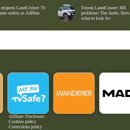
 reopens LandCruiser 70
Toyota LandCruiser 300
 auto orders as AdBlue
problems: The faults, fixes
what to look for
Affiliate Disclosure
Cookies policy
Corrections policy