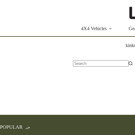
Skip
to
content
4X4 Vehicles
Ge
kink
No
results
POPULAR