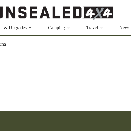
ar & Upgrades
Camping
Travel
News
una