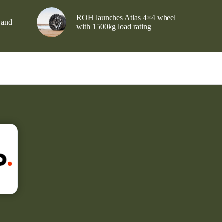
ROH launches Atlas 4×4 wheel
 and
with 1500kg load rating