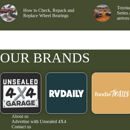
Toyota
How to Check, Repack and
Series
Replace Wheel Bearings
arrives
OUR BRANDS
About us
Advertise with Unsealed 4X4
Contact us