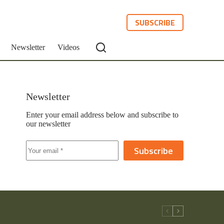
SUBSCRIBE
Newsletter
Videos
Newsletter
Enter your email address below and subscribe to
our newsletter
Subscribe