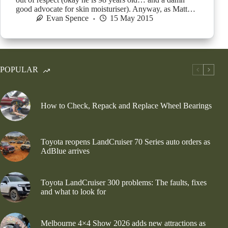
good advocate for skin moisturiser). Anyway, as Matt…
Evan Spence
15 May 2015
POPULAR
How to Check, Repack and Replace Wheel Bearings
Toyota reopens LandCruiser 70 Series auto orders as
AdBlue arrives
Toyota LandCruiser 300 problems: The faults, fixes
and what to look for
Melbourne 4×4 Show 2026 adds new attractions as