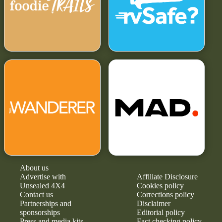
About us
Advertise with
Affiliate Disclosure
Unsealed 4X4
Cookies policy
Contact us
Corrections policy
Partnerships and
Disclaimer
sponsorships
Editorial policy
Press and media kits
Fact checking policy