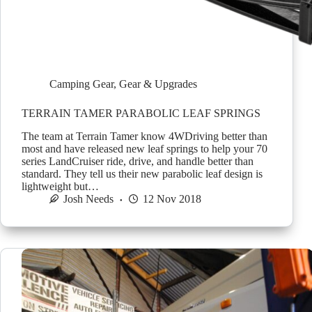
Camping Gear
,
Gear & Upgrades
TERRAIN TAMER PARABOLIC LEAF SPRINGS
The team at Terrain Tamer know 4WDriving better than
most and have released new leaf springs to help your 70
series LandCruiser ride, drive, and handle better than
standard. They tell us their new parabolic leaf design is
lightweight but…
Josh Needs
12 Nov 2018