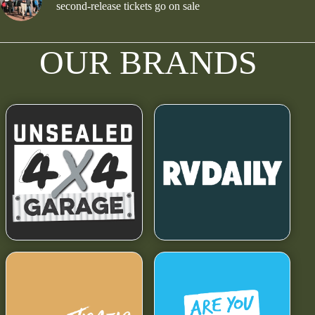
second-release tickets go on sale
OUR BRANDS