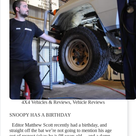
4X4 Vehicles & Reviews
,
Vehicle Reviews
SNOOPY HAS A BIRTHDAY
Editor Matthew Scott recently had a birthday, and
straight off the bat we’re not going to mention his age
out of respect (okay he is 98 years old… and a damn