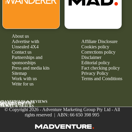
About us
Advertise with
Affiliate Disclosure
Unsealed 4X4
Cookies policy
Contact us
Corrections policy
Partnerships and
Disclaimer
sponsorships
Editorial policy
Press and media kits
Fact checking policy
Sitemap
Privacy Policy
Work with us
Terms and Conditions
Write for us
4X4 VEHICLES & REVIEWS
GEAR & UPGRADES
MAINTENANCE &
RELIABILITY
NEWS
TRAVEL & TRACKS
© Copyright 2026 - Adventure Marketing Group Pty Ltd - All
rights reserved | ABN: 66 650 398 995