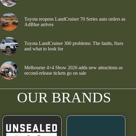
Toyota reopens LandCruiser 70 Series auto orders as
AdBlue arrives
Toyota LandCruiser 300 problems: The faults, fixes
and what to look for
Melbourne 4×4 Show 2026 adds new attractions as
second-release tickets go on sale
OUR BRANDS