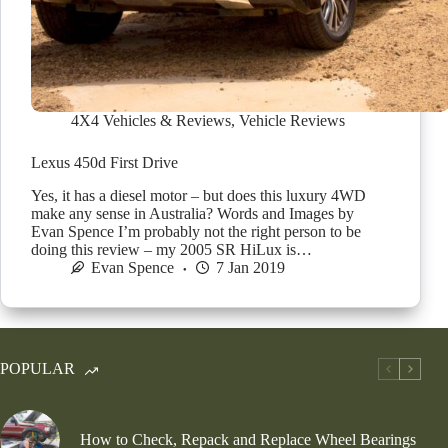
4X4 Vehicles & Reviews
,
Vehicle Reviews
Lexus 450d First Drive
Yes, it has a diesel motor – but does this luxury 4WD
make any sense in Australia? Words and Images by
Evan Spence I’m probably not the right person to be
doing this review – my 2005 SR HiLux is…
Evan Spence
7 Jan 2019
POPULAR
How to Check, Repack and Replace Wheel Bearings