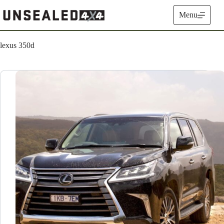
Skip
to
Menu
content
lexus 350d