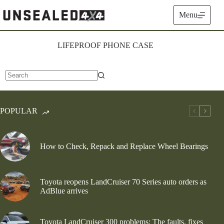
Skip
to
Menu
content
LIFEPROOF PHONE CASE
No
results
POPULAR
How to Check, Repack and Replace Wheel Bearings
Toyota reopens LandCruiser 70 Series auto orders as
AdBlue arrives
Toyota LandCruiser 300 problems: The faults, fixes