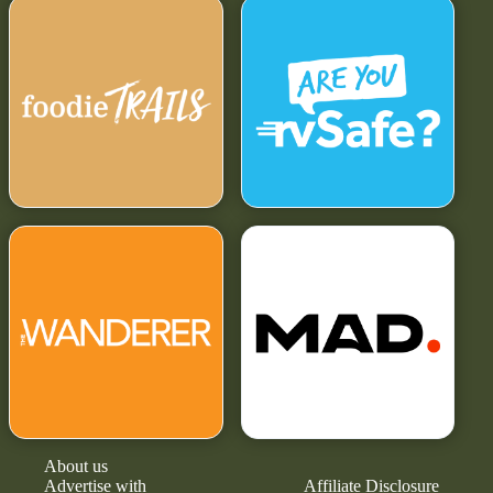
About us
Advertise with
Affiliate Disclosure