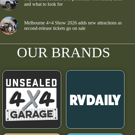
and what to look for
Melbourne 4×4 Show 2026 adds new attractions as
second-release tickets go on sale
OUR BRANDS