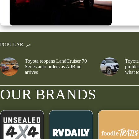
POPULAR
Toyota reopens LandCruiser 70
Toyota
Series auto orders as AdBlue
problem
arrives
what to
OUR BRANDS