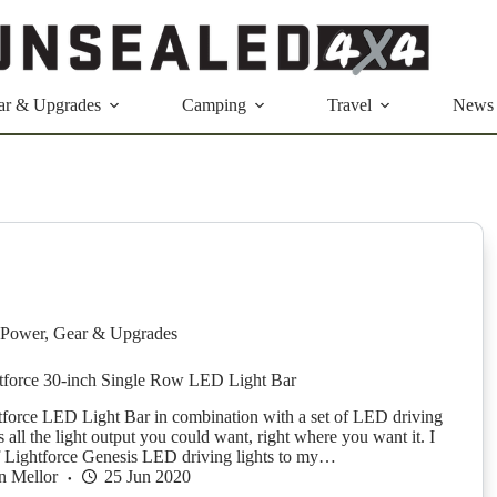
ar & Upgrades
Camping
Travel
News
Power
,
Gear & Upgrades
tforce 30-inch Single Row LED Light Bar
htforce LED Light Bar in combination with a set of LED driving
s all the light output you could want, right where you want it. I
 of Lightforce Genesis LED driving lights to my…
n Mellor
25 Jun 2020