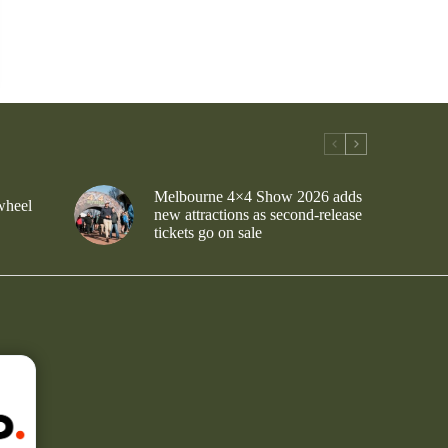
Melbourne 4×4 Show 2026 adds
wheel
new attractions as second-release
tickets go on sale