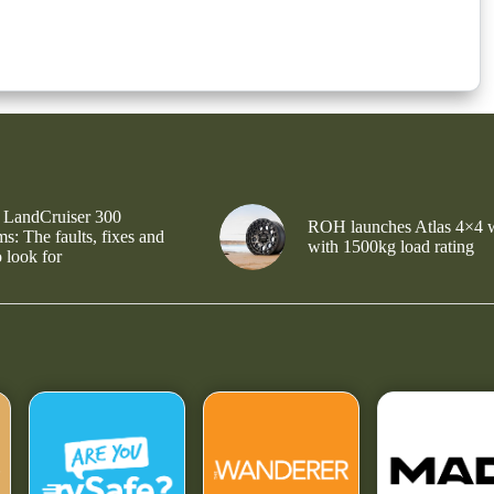
 LandCruiser 300
ROH launches Atlas 4×4 
s: The faults, fixes and
with 1500kg load rating
 look for