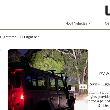
Skip
to
content
4X4 Vehicles
Ge
Lightforce LED light bar
12V & 
Review: Ligh
Fitting a Lig
lights provide
fitted a pair
Dea