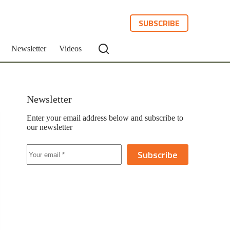
SUBSCRIBE
Newsletter
Videos
Newsletter
Enter your email address below and subscribe to
our newsletter
Subscribe