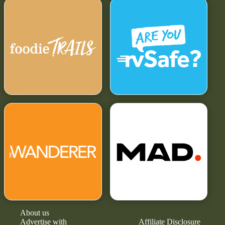
About us
Advertise with
Affiliate Disclosure