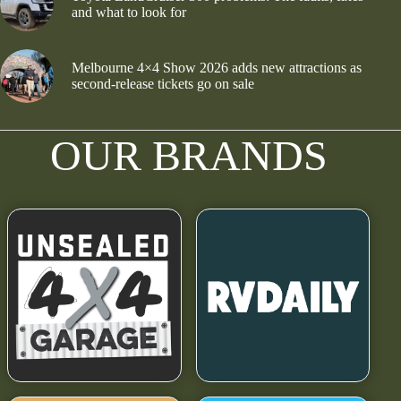
and what to look for
Melbourne 4×4 Show 2026 adds new attractions as
second-release tickets go on sale
OUR BRANDS