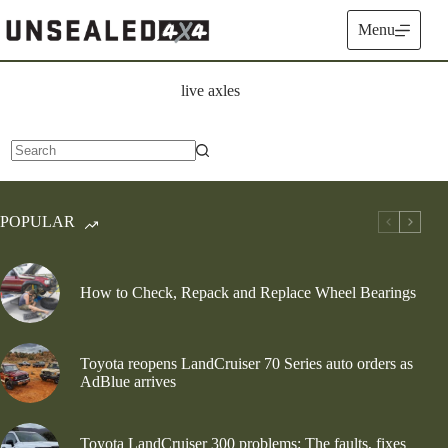
Skip
to
Menu
content
live axles
No
results
POPULAR
How to Check, Repack and Replace Wheel Bearings
Toyota reopens LandCruiser 70 Series auto orders as
AdBlue arrives
Toyota LandCruiser 300 problems: The faults, fixes