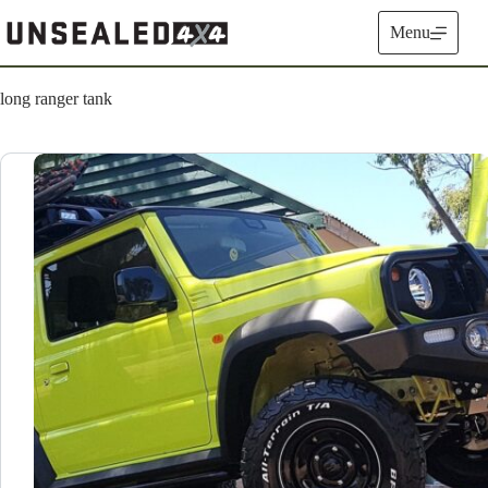
Skip
to
Menu
content
long ranger tank