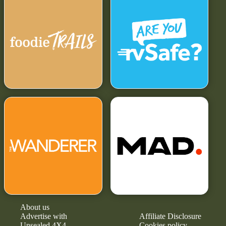
About us
Advertise with
Affiliate Disclosure
Unsealed 4X4
Cookies policy