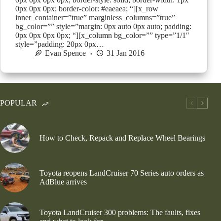
0px 0px 0px; border-color: #eaeaea; “][x_row
inner_container=”true” marginless_columns=”true”
bg_color=”” style=”margin: 0px auto 0px auto; padding:
0px 0px 0px 0px; “][x_column bg_color=”” type=”1/1″
style=”padding: 20px 0px…
Evan Spence
31 Jan 2016
POPULAR
How to Check, Repack and Replace Wheel Bearings
Toyota reopens LandCruiser 70 Series auto orders as
AdBlue arrives
Toyota LandCruiser 300 problems: The faults, fixes