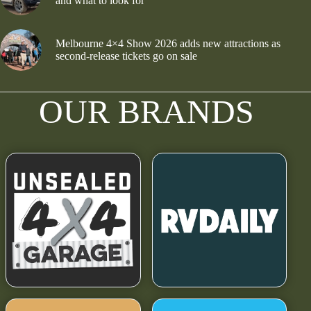
and what to look for
Melbourne 4×4 Show 2026 adds new attractions as
second-release tickets go on sale
OUR BRANDS