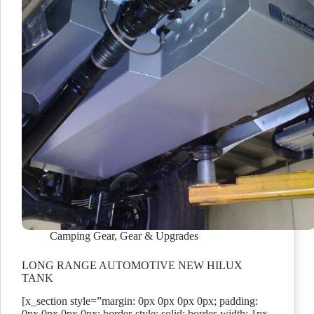
Camping Gear
,
Gear & Upgrades
LONG RANGE AUTOMOTIVE NEW HILUX
TANK
[x_section style=”margin: 0px 0px 0px 0px; padding:
0px 0px 0px 0px; border-style: solid; border-width: 1px