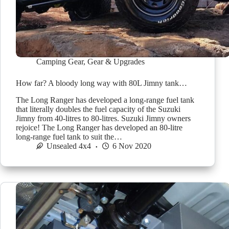
Camping Gear
,
Gear & Upgrades
How far? A bloody long way with 80L Jimny tank…
The Long Ranger has developed a long-range fuel tank
that literally doubles the fuel capacity of the Suzuki
Jimny from 40-litres to 80-litres. Suzuki Jimny owners
rejoice! The Long Ranger has developed an 80-litre
long-range fuel tank to suit the…
Unsealed 4x4
6 Nov 2020