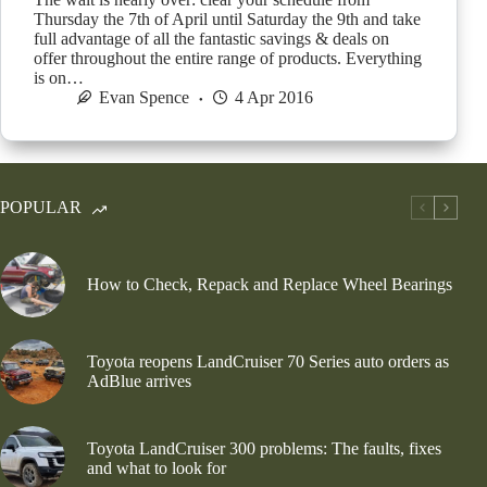
Thursday the 7th of April until Saturday the 9th and take
full advantage of all the fantastic savings & deals on
offer throughout the entire range of products. Everything
is on…
Evan Spence
4 Apr 2016
POPULAR
How to Check, Repack and Replace Wheel Bearings
Toyota reopens LandCruiser 70 Series auto orders as
AdBlue arrives
Toyota LandCruiser 300 problems: The faults, fixes
and what to look for