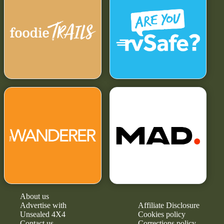
About us
Advertise with
Affiliate Disclosure
Unsealed 4X4
Cookies policy
Contact us
Corrections policy