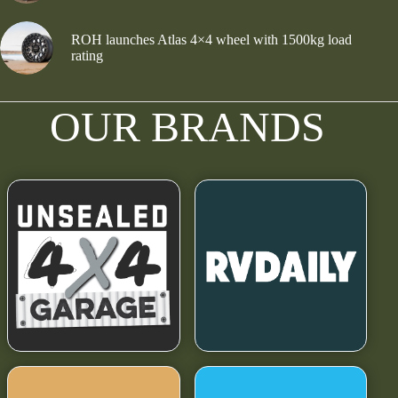
ROH launches Atlas 4×4 wheel with 1500kg load
rating
OUR BRANDS