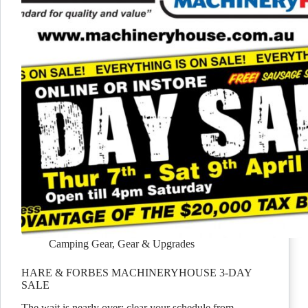
Camping Gear
,
Gear & Upgrades
HARE & FORBES MACHINERYHOUSE 3-DAY
SALE
The wait is nearly over: clear your schedule from