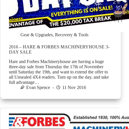
Gear & Upgrades
,
Recovery & Tools
2016 – HARE & FORBES MACHINERYHOUSE 3-
DAY SALE
Hare and Forbes Machineryhouse are having a huge
three-day sale from Thursday the 17th of November
until Saturday the 19th, and want to extend the offer to
all Unsealed 4X4 readers. Turn up on the day, and take
full advantage…
Evan Spence
11 Nov 2016