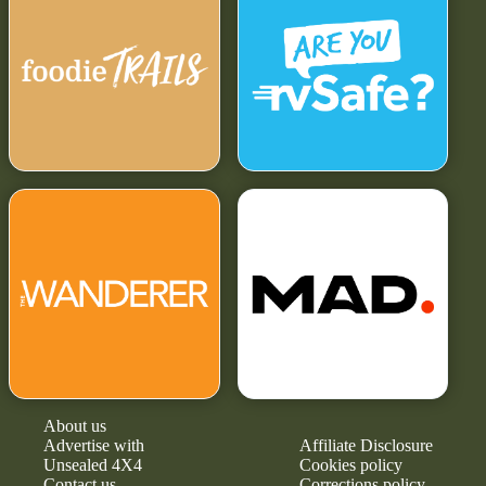
About us
Advertise with
Affiliate Disclosure
Unsealed 4X4
Cookies policy
Contact us
Corrections policy