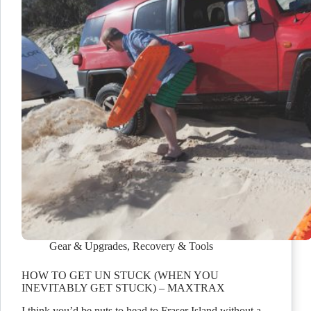
Gear & Upgrades
,
Recovery & Tools
HOW TO GET UN STUCK (WHEN YOU
INEVITABLY GET STUCK) – MAXTRAX
I think you’d be nuts to head to Fraser Island without a