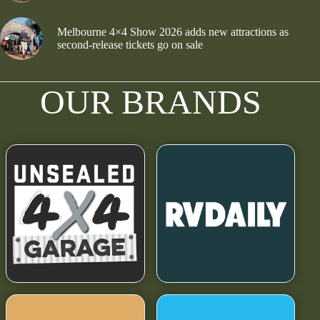
Melbourne 4×4 Show 2026 adds new attractions as
second-release tickets go on sale
OUR BRANDS