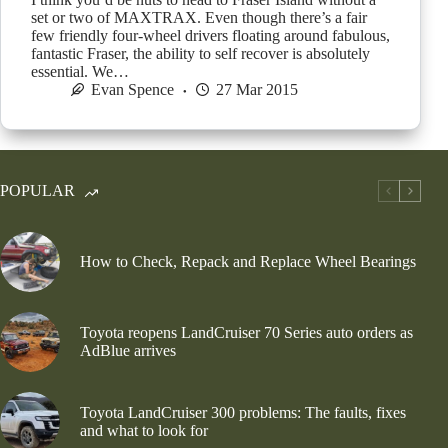
set or two of MAXTRAX. Even though there’s a fair
few friendly four-wheel drivers floating around fabulous,
fantastic Fraser, the ability to self recover is absolutely
essential. We…
Evan Spence
27 Mar 2015
POPULAR
How to Check, Repack and Replace Wheel Bearings
Toyota reopens LandCruiser 70 Series auto orders as
AdBlue arrives
Toyota LandCruiser 300 problems: The faults, fixes
and what to look for