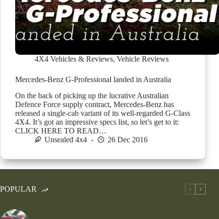
4X4 Vehicles & Reviews
,
Vehicle Reviews
Mercedes-Benz G-Professional landed in Australia
On the back of picking up the lucrative Australian
Defence Force supply contract, Mercedes-Benz has
released a single-cab variant of its well-regarded G-Class
4X4. It’s got an impressive specs list, so let’s get to it:
CLICK HERE TO READ…
Unsealed 4x4
26 Dec 2016
POPULAR