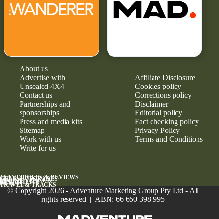
About us
Advertise with
Affiliate Disclosure
Unsealed 4X4
Cookies policy
Contact us
Corrections policy
Partnerships and
Disclaimer
sponsorships
Editorial policy
Press and media kits
Fact checking policy
Sitemap
Privacy Policy
Work with us
Terms and Conditions
Write for us
4X4 VEHICLES & REVIEWS
GEAR & UPGRADES
MAINTENANCE &
RELIABILITY
NEWS
TRAVEL & TRACKS
© Copyright 2026 - Adventure Marketing Group Pty Ltd - All
rights reserved | ABN: 66 650 398 995