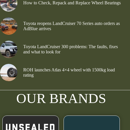
How to Check, Repack and Replace Wheel Bearings
Toyota reopens LandCruiser 70 Series auto orders as
AdBlue arrives
Toyota LandCruiser 300 problems: The faults, fixes
and what to look for
ROH launches Atlas 4×4 wheel with 1500kg load
rating
OUR BRANDS