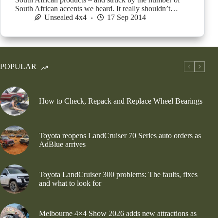
South African accents we heard. It really shouldn’t…
Unsealed 4x4
17 Sep 2014
POPULAR
How to Check, Repack and Replace Wheel Bearings
Toyota reopens LandCruiser 70 Series auto orders as
AdBlue arrives
Toyota LandCruiser 300 problems: The faults, fixes
and what to look for
Melbourne 4×4 Show 2026 adds new attractions as