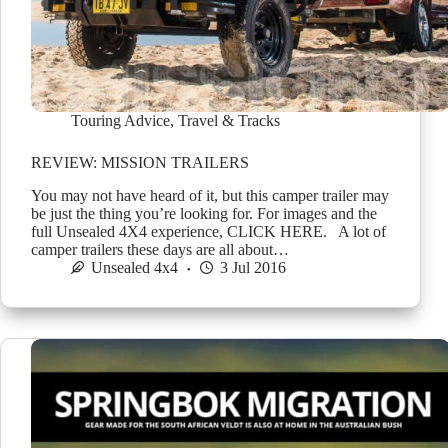
Touring Advice
,
Travel & Tracks
REVIEW: MISSION TRAILERS
You may not have heard of it, but this camper trailer may
be just the thing you’re looking for. For images and the
full Unsealed 4X4 experience, CLICK HERE. A lot of
camper trailers these days are all about…
Unsealed 4x4
3 Jul 2016