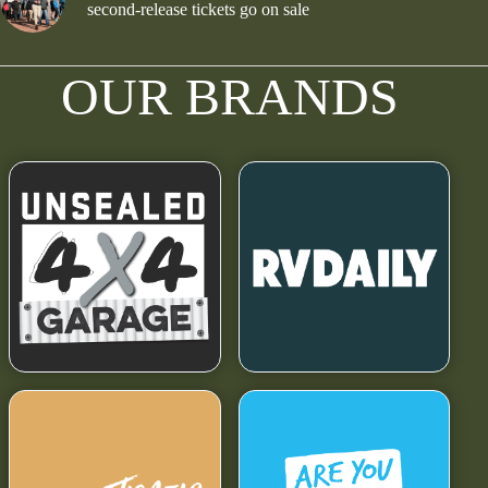
second-release tickets go on sale
OUR BRANDS