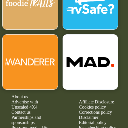
About us
Advertise with
Affiliate Disclosure
Unsealed 4X4
Cookies policy
Contact us
Corrections policy
Partnerships and
Disclaimer
sponsorships
Editorial policy
Press and media kits
Fact checking policy