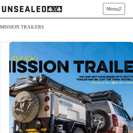
Skip
to
Menu
content
MISSION TRAILERS