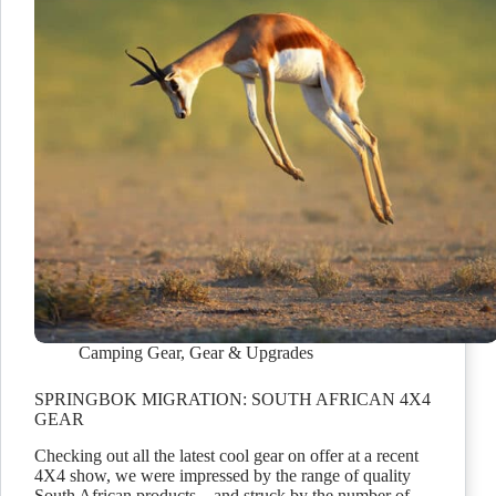
Camping Gear
,
Gear & Upgrades
SPRINGBOK MIGRATION: SOUTH AFRICAN 4X4
GEAR
Checking out all the latest cool gear on offer at a recent
4X4 show, we were impressed by the range of quality
South African products – and struck by the number of