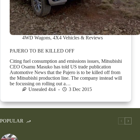
4WD Wagons
,
4X4 Vehicles & Reviews
PAJERO TO BE KILLED OFF
Citing fuel consumption and emissions issues, Mitsubishi
CEO Osamu Masuko has told US trade publication
Automotive News that the Pajero is to be killed off from
the Mitsubishi production line. The company instead will
be focussing on rolling out a…
Unsealed 4x4
3 Dec 2015
POPULAR