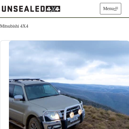
Skip
to
Menu
content
Mitsubishi 4X4