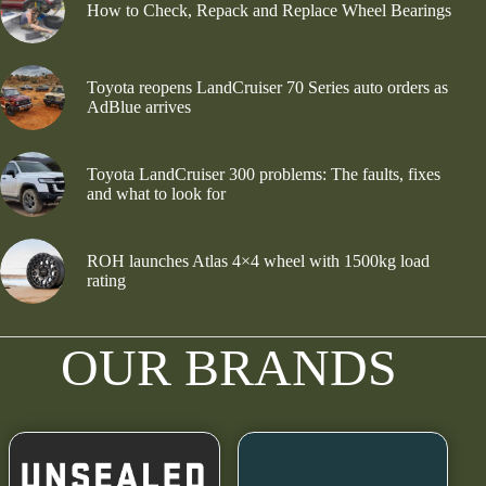
How to Check, Repack and Replace Wheel Bearings
Toyota reopens LandCruiser 70 Series auto orders as
AdBlue arrives
Toyota LandCruiser 300 problems: The faults, fixes
and what to look for
ROH launches Atlas 4×4 wheel with 1500kg load
rating
OUR BRANDS