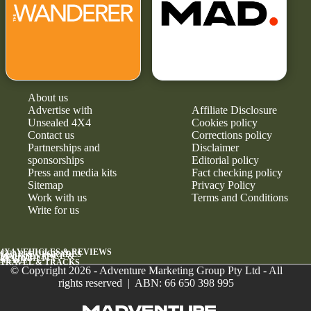
About us
Advertise with
Affiliate Disclosure
Unsealed 4X4
Cookies policy
Contact us
Corrections policy
Partnerships and
Disclaimer
sponsorships
Editorial policy
Press and media kits
Fact checking policy
Sitemap
Privacy Policy
Work with us
Terms and Conditions
Write for us
4X4 VEHICLES & REVIEWS
GEAR & UPGRADES
MAINTENANCE &
RELIABILITY
NEWS
TRAVEL & TRACKS
© Copyright 2026 - Adventure Marketing Group Pty Ltd - All
rights reserved | ABN: 66 650 398 995