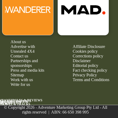
About us
Advertise with
Affiliate Disclosure
Unsealed 4X4
Cookies policy
Contact us
Corrections policy
Partnerships and
Disclaimer
sponsorships
Editorial policy
Press and media kits
Fact checking policy
Sitemap
Privacy Policy
Work with us
Terms and Conditions
Write for us
4X4 VEHICLES & REVIEWS
GEAR & UPGRADES
MAINTENANCE &
RELIABILITY
NEWS
TRAVEL & TRACKS
© Copyright 2026 - Adventure Marketing Group Pty Ltd - All
rights reserved | ABN: 66 650 398 995