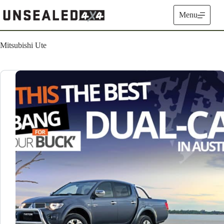
Skip
to
Menu
content
Mitsubishi Ute