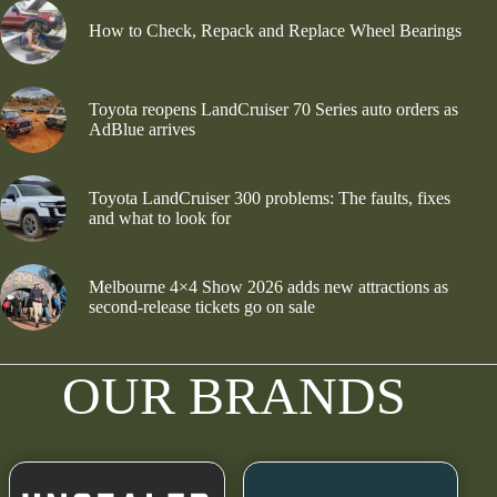
How to Check, Repack and Replace Wheel Bearings
Toyota reopens LandCruiser 70 Series auto orders as
AdBlue arrives
Toyota LandCruiser 300 problems: The faults, fixes
and what to look for
Melbourne 4×4 Show 2026 adds new attractions as
second-release tickets go on sale
OUR BRANDS