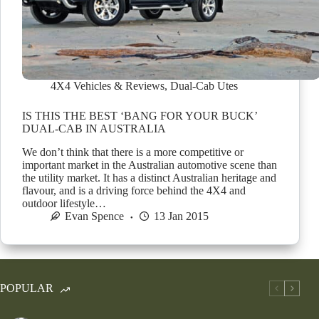
4X4 Vehicles & Reviews
,
Dual-Cab Utes
IS THIS THE BEST ‘BANG FOR YOUR BUCK’
DUAL-CAB IN AUSTRALIA
We don’t think that there is a more competitive or
important market in the Australian automotive scene than
the utility market. It has a distinct Australian heritage and
flavour, and is a driving force behind the 4X4 and
outdoor lifestyle…
Evan Spence
13 Jan 2015
POPULAR