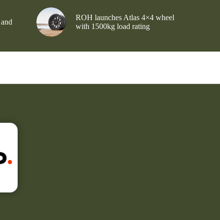
ROH launches Atlas 4×4 wheel
 and
with 1500kg load rating