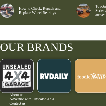
Toyota
How to Check, Repack and
Series
Replace Wheel Bearings
arrives
OUR BRANDS
About us
Advertise with Unsealed 4X4
Contact us