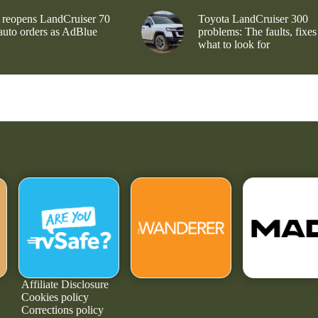
 reopens LandCruiser 70
Toyota LandCruiser 300
 auto orders as AdBlue
problems: The faults, fixes
what to look for
Affiliate Disclosure
Cookies policy
Corrections policy