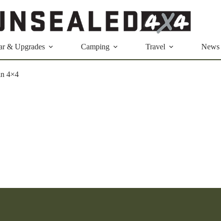
ar & Upgrades
Camping
Travel
News
in 4×4