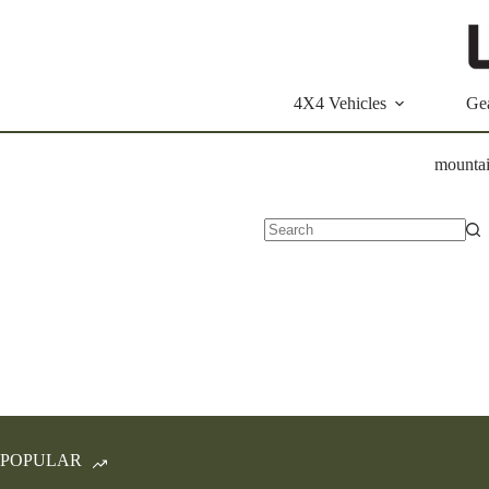
Skip
to
content
4X4 Vehicles
Ge
mounta
No
results
POPULAR