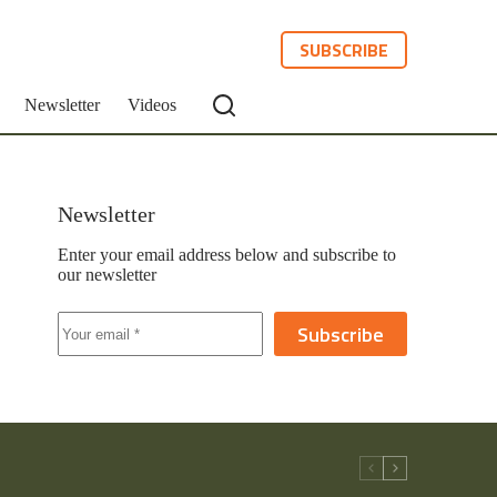
SUBSCRIBE
Newsletter
Videos
Newsletter
Enter your email address below and subscribe to
our newsletter
Subscribe