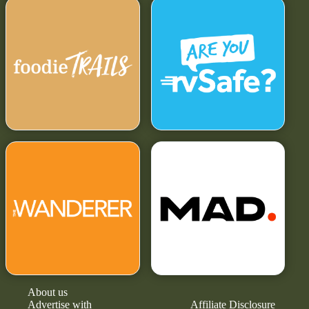
About us
Advertise with
Affiliate Disclosure