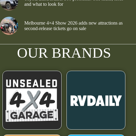
and what to look for
Melbourne 4×4 Show 2026 adds new attractions as
second-release tickets go on sale
OUR BRANDS