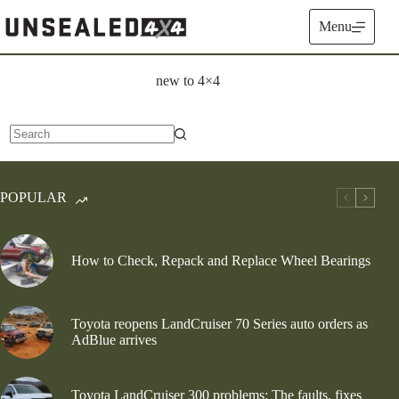
Skip
to
Menu
content
new to 4×4
No
results
POPULAR
How to Check, Repack and Replace Wheel Bearings
Toyota reopens LandCruiser 70 Series auto orders as
AdBlue arrives
Toyota LandCruiser 300 problems: The faults, fixes