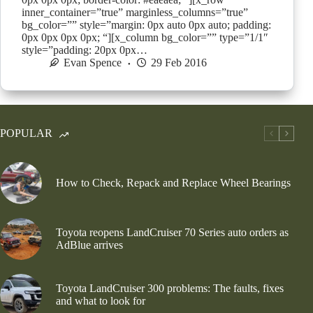
inner_container=”true” marginless_columns=”true”
bg_color=”” style=”margin: 0px auto 0px auto; padding:
0px 0px 0px 0px; “][x_column bg_color=”” type=”1/1″
style=”padding: 20px 0px…
Evan Spence
29 Feb 2016
POPULAR
How to Check, Repack and Replace Wheel Bearings
Toyota reopens LandCruiser 70 Series auto orders as
AdBlue arrives
Toyota LandCruiser 300 problems: The faults, fixes
and what to look for