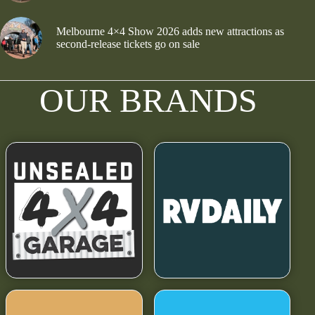
Melbourne 4×4 Show 2026 adds new attractions as
second-release tickets go on sale
OUR BRANDS