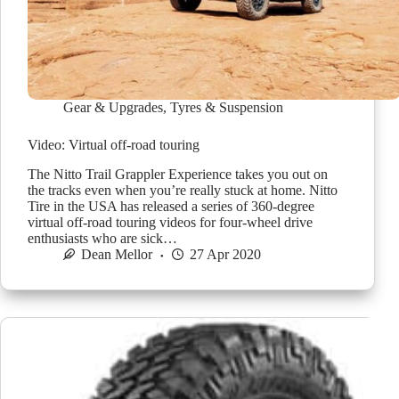
Gear & Upgrades
,
Tyres & Suspension
Video: Virtual off-road touring
The Nitto Trail Grappler Experience takes you out on
the tracks even when you’re really stuck at home. Nitto
Tire in the USA has released a series of 360-degree
virtual off-road touring videos for four-wheel drive
enthusiasts who are sick…
Dean Mellor
27 Apr 2020