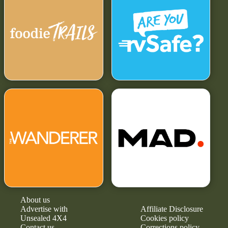
About us
Advertise with
Affiliate Disclosure
Unsealed 4X4
Cookies policy
Contact us
Corrections policy