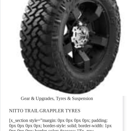
Gear & Upgrades
,
Tyres & Suspension
NITTO TRAIL GRAPPLER TYRES
[x_section style=”margin: 0px 0px 0px 0px; padding:
0px 0px 0px 0px; border-style: solid; border-width: 1px
0px 0px 0px; border-color: #eaeaea; “][x_row