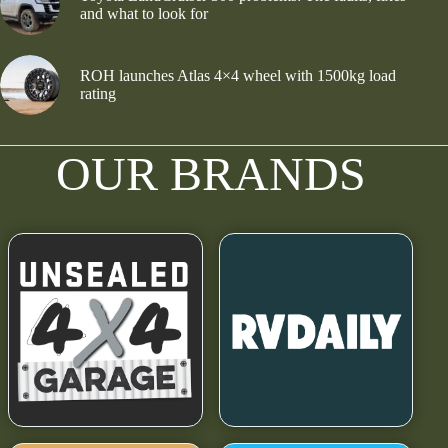
and what to look for
ROH launches Atlas 4×4 wheel with 1500kg load
rating
OUR BRANDS