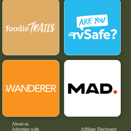
About us
Advertise with
Affiliate Disclosure