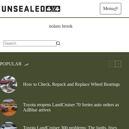
Skip
to
Menu
content
nolans brook
No
results
POPULAR
How to Check, Repack and Replace Wheel Bearings
Toyota reopens LandCruiser 70 Series auto orders as
AdBlue arrives
Toyota LandCruiser 300 problems: The faults, fixes