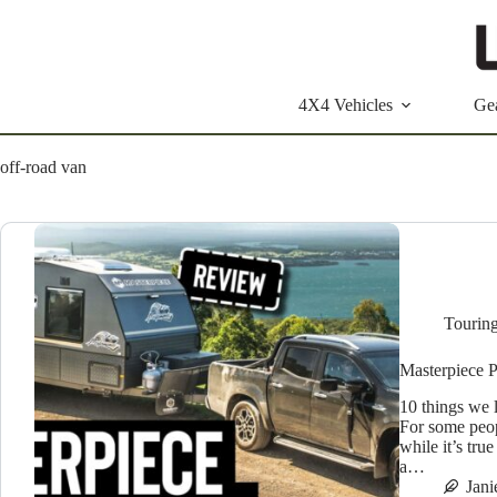
Skip
to
content
4X4 Vehicles
Ge
off-road van
Tourin
Masterpiece 
10 things we 
For some peop
while it’s tru
a…
Jan