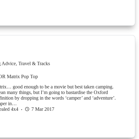
g Advice
,
Travel & Tracks
OR Matrix Pop Top
ix… good enough to be a movie but best taken camping.
an many things, but I’m going to bastardise the Oxford
finition by dropping in the words ‘camper’ and ‘adventure’.
mper in…
ealed 4x4
7 Mar 2017