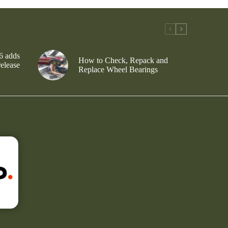
6 adds
How to Check, Repack and
release
Replace Wheel Bearings