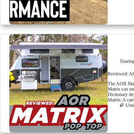
Tourin
Reviewed: A
The AOR Matr
Matrix can me
Dictionary de
Matrix: A ca
Uns