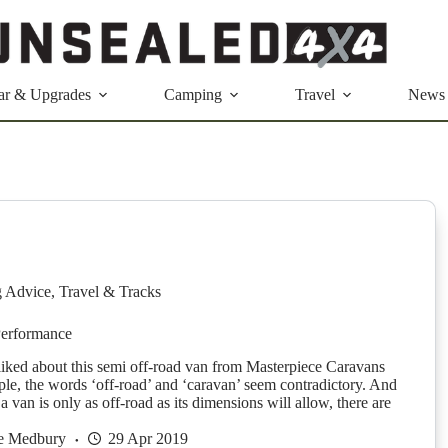
ar & Upgrades
Camping
Travel
News
g Advice
,
Travel & Tracks
Performance
liked about this semi off-road van from Masterpiece Caravans
le, the words ‘off-road’ and ‘caravan’ seem contradictory. And
e a van is only as off-road as its dimensions will allow, there are
ie Medbury
29 Apr 2019