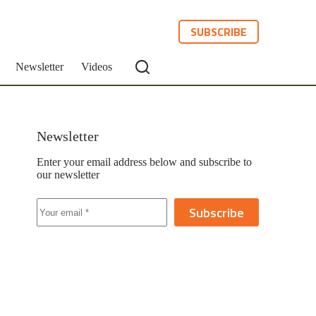
SUBSCRIBE
Newsletter
Videos
Newsletter
Enter your email address below and subscribe to
our newsletter
Subscribe