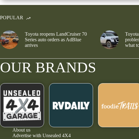
POPULAR
Toyota reopens LandCruiser 70
Toyota
Series auto orders as AdBlue
problem
arrives
what to
OUR BRANDS
About us
Advertise with Unsealed 4X4