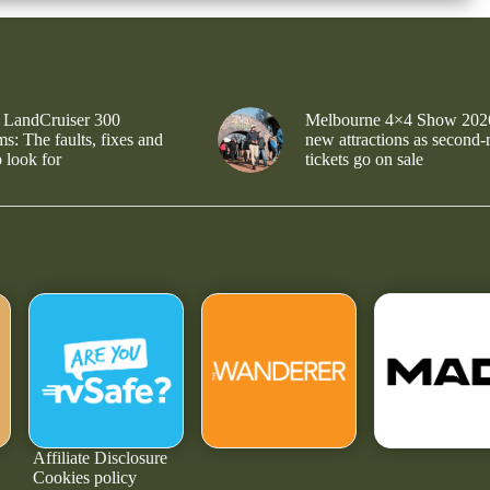
 LandCruiser 300
Melbourne 4×4 Show 202
s: The faults, fixes and
new attractions as second-
 look for
tickets go on sale
Affiliate Disclosure
Cookies policy