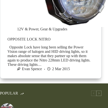
12V & Power
,
Gear & Upgrades
OPPOSITE LOCK NITRO
Opposite Lock have long been selling the Power
Vision range of halogen and HID driving lights, so it
makes absolute sense that they partner up with them
again to produce the Nitro 228mm LED driving lights.
These driving lights…
Evan Spence
2 Mar 2015
POPULAR