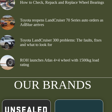
How to Check, Repack and Replace Wheel Bearings
Toyota reopens LandCruiser 70 Series auto orders as
AdBlue arrives
Toyota LandCruiser 300 problems: The faults, fixes
and what to look for
ROH launches Atlas 4×4 wheel with 1500kg load
rating
OUR BRANDS