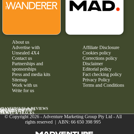
About us
Advertise with
Affiliate Disclosure
Unsealed 4X4
Cookies policy
Contact us
Corrections policy
Partnerships and
Disclaimer
sponsorships
Editorial policy
Press and media kits
Fact checking policy
Sitemap
Privacy Policy
Work with us
Terms and Conditions
Write for us
4X4 VEHICLES & REVIEWS
GEAR & UPGRADES
MAINTENANCE &
RELIABILITY
NEWS
TRAVEL & TRACKS
© Copyright 2026 - Adventure Marketing Group Pty Ltd - All
rights reserved | ABN: 66 650 398 995