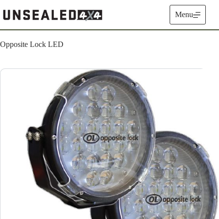
Skip
to
Menu
content
Opposite Lock LED