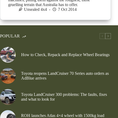
gruelling terrain that Australia has to offer.
Unsealed 4x4
7 Oct 2014
POPULAR
How to Check, Repack and Replace Wheel Bearings
Toyota reopens LandCruiser 70 Series auto orders as
AdBlue arrives
Toyota LandCruiser 300 problems: The faults, fixes
and what to look for
ROH launches Atlas 4×4 wheel with 1500kg load