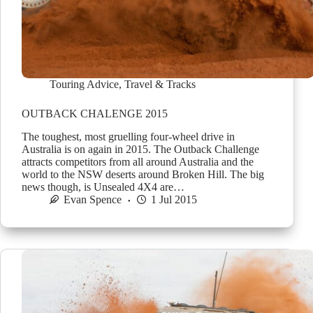
Touring Advice
,
Travel & Tracks
OUTBACK CHALENGE 2015
The toughest, most gruelling four-wheel drive in
Australia is on again in 2015. The Outback Challenge
attracts competitors from all around Australia and the
world to the NSW deserts around Broken Hill. The big
news though, is Unsealed 4X4 are…
Evan Spence
1 Jul 2015