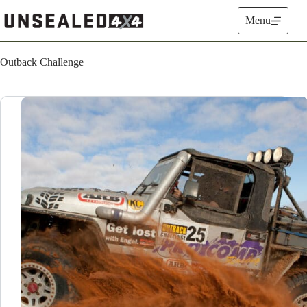
Skip
to
Menu
content
Outback Challenge