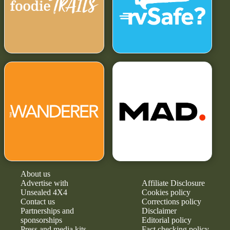
About us
Advertise with
Affiliate Disclosure
Unsealed 4X4
Cookies policy
Contact us
Corrections policy
Partnerships and
Disclaimer
sponsorships
Editorial policy
Press and media kits
Fact checking policy