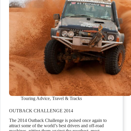
Touring Advice
,
Travel & Tracks
OUTBACK CHALLENGE 2014
The 2014 Outback Challenge is poised once again to
attract some of the world’s best drivers and off-road
machines, pitting them against the roughest, most