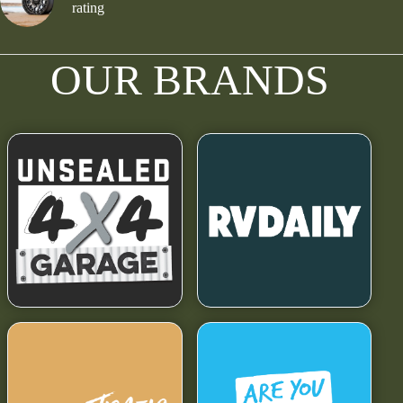
rating
OUR BRANDS