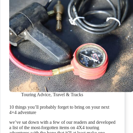
Touring Advice
,
Travel & Tracks
10 things you’ll probably forget to bring on your next
4×4 adventure
we’ve sat down with a few of our readers and developed
a list of the most-forgotten items on 4X4 touring
adventures with the hope that it’ll at least make one