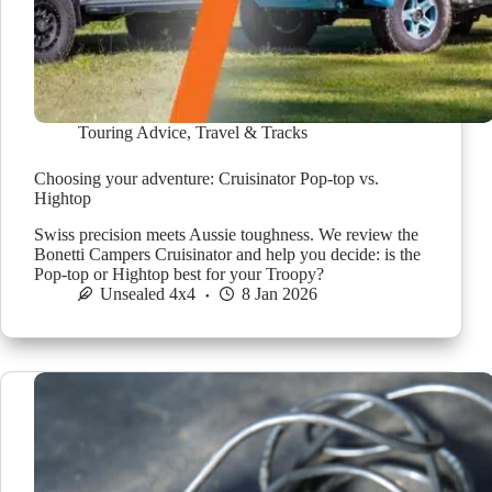
Touring Advice
,
Travel & Tracks
Choosing your adventure: Cruisinator Pop-top vs.
Hightop
Swiss precision meets Aussie toughness. We review the
Bonetti Campers Cruisinator and help you decide: is the
Pop-top or Hightop best for your Troopy?
Unsealed 4x4
8 Jan 2026