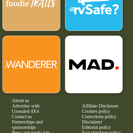
About us
Advertise with
Affiliate Disclosure
Unsealed 4X4
Cookies policy
Contact us
Corrections policy
Partnerships and
Disclaimer
sponsorships
Editorial policy
Press and media kits
Fact checking policy