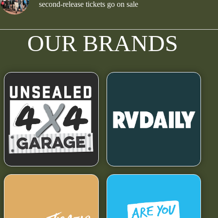
second-release tickets go on sale
OUR BRANDS