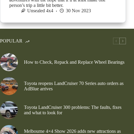
person’s trip a little bit better.
Unsealed 4x4
30 Nov 2023
POPULAR
How to Check, Repack and Replace Wheel Bearings
Toyota reopens LandCruiser 70 Series auto orders as
AdBlue arrives
Toyota LandCruiser 300 problems: The faults, fixes
and what to look for
Melbourne 4×4 Show 2026 adds new attractions as