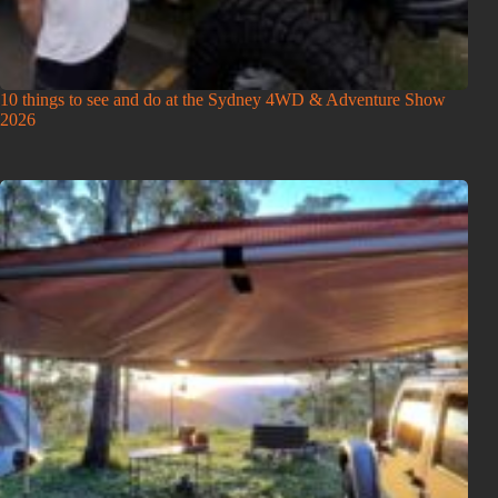
10 things to see and do at the Sydney 4WD & Adventure Show
2026