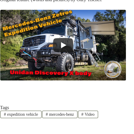
Tags
#
expedition vehicle
#
mercedes-benz
#
Video