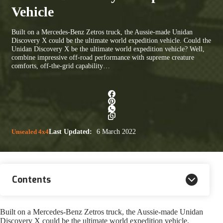
Vehicle
Built on a Mercedes-Benz Zetros truck, the Aussie-made Unidan
Discovery X could be the ultimate world expedition vehicle. Could the
Unidan Discovery X be the ultimate world expedition vehicle? Well,
combine impressive off-road performance with supreme creature
comforts, off-the-grid capability…
Unsealed 4x4
Last Updated:
6 March 2022
Contents
Built on a Mercedes-Benz Zetros truck, the Aussie-made Unidan
Discovery X could be the ultimate world expedition vehicle.