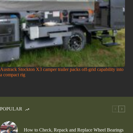
Austrack Stockton X3 camper trailer packs off-grid capability into
a compact rig
POPULAR
How to Check, Repack and Replace Wheel Bearings