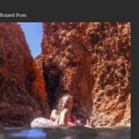
Related Posts