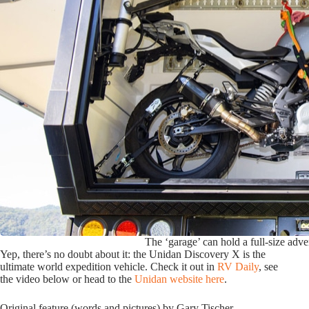
The ‘garage’ can hold a full-size adve
Yep, there’s no doubt about it: the Unidan Discovery X is the
ultimate world expedition vehicle. Check it out in
RV Daily
, see
the video below or head to the
Unidan website here
.
Original feature (words and pictures) by Gary Tischer.