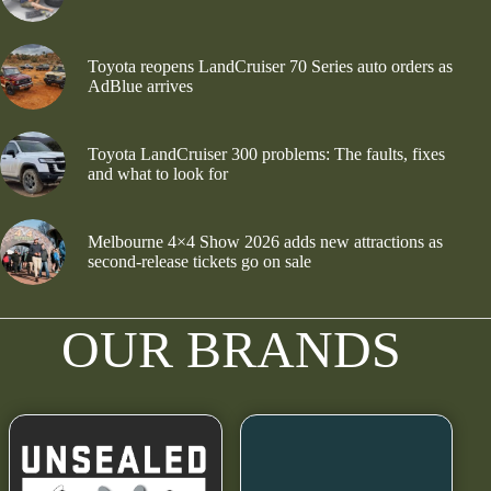
Toyota reopens LandCruiser 70 Series auto orders as
AdBlue arrives
Toyota LandCruiser 300 problems: The faults, fixes
and what to look for
Melbourne 4×4 Show 2026 adds new attractions as
second-release tickets go on sale
OUR BRANDS