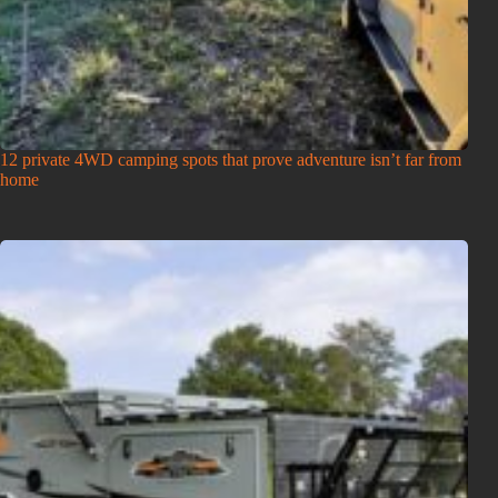
12 private 4WD camping spots that prove adventure isn’t far from
home