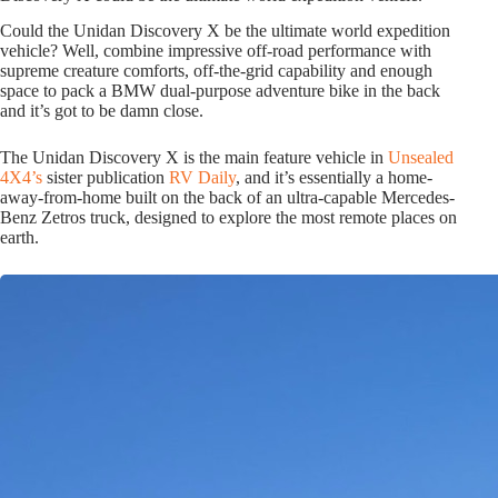
Could the Unidan Discovery X be the ultimate world expedition
vehicle? Well, combine impressive off-road performance with
supreme creature comforts, off-the-grid capability and enough
space to pack a BMW dual-purpose adventure bike in the back
and it’s got to be damn close.
The Unidan Discovery X is the main feature vehicle in
Unsealed
4X4’s
sister publication
RV Daily
, and it’s essentially a home-
away-from-home built on the back of an ultra-capable Mercedes-
Benz Zetros truck, designed to explore the most remote places on
earth.