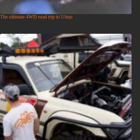
The ultimate 4WD road trip to Uluṟu