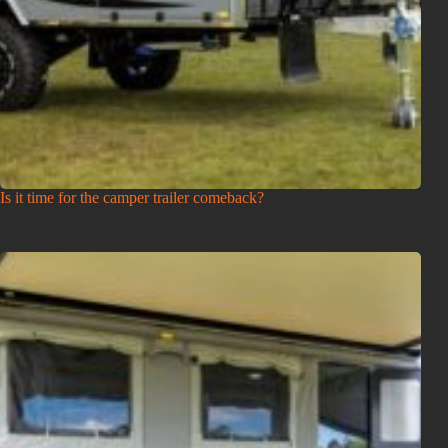
Is it time for the camper trailer comeback?