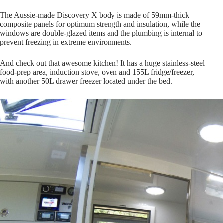
The Aussie-made Discovery X body is made of 59mm-thick
composite panels for optimum strength and insulation, while the
windows are double-glazed items and the plumbing is internal to
prevent freezing in extreme environments.
And check out that awesome kitchen! It has a huge stainless-steel
food-prep area, induction stove, oven and 155L fridge/freezer,
with another 50L drawer freezer located under the bed.