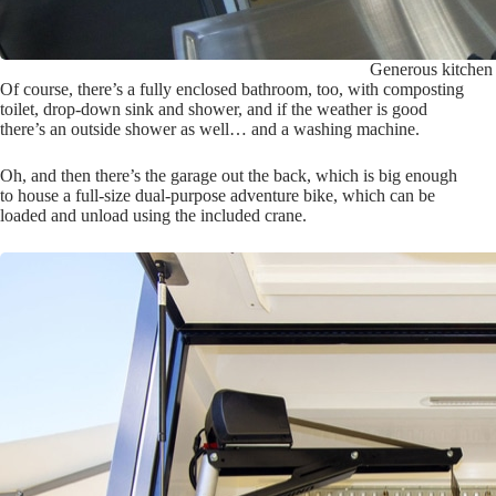
Generous kitchen w
Of course, there’s a fully enclosed bathroom, too, with composting
toilet, drop-down sink and shower, and if the weather is good
there’s an outside shower as well… and a washing machine.
Oh, and then there’s the garage out the back, which is big enough
to house a full-size dual-purpose adventure bike, which can be
loaded and unload using the included crane.