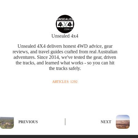
Unsealed 4x4
Unsealed 4X4 delivers honest 4WD advice, gear
reviews, and travel guides crafted from real Australian
adventures. Since 2014, we've tested the gear, driven
the tracks, and learned what works - so you can hit
the tracks safely.
ARTICLES: 1292
PREVIOUS
NEXT