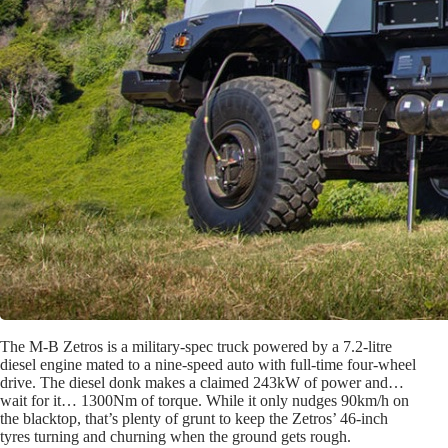
The M-B Zetros is a military-spec truck powered by a 7.2-litre
diesel engine mated to a nine-speed auto with full-time four-wheel
drive. The diesel donk makes a claimed 243kW of power and…
wait for it… 1300Nm of torque. While it only nudges 90km/h on
the blacktop, that’s plenty of grunt to keep the Zetros’ 46-inch
tyres turning and churning when the ground gets rough.