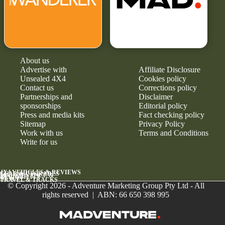
About us
Advertise with
Affiliate Disclosure
Unsealed 4X4
Cookies policy
Contact us
Corrections policy
Partnerships and
Disclaimer
sponsorships
Editorial policy
Press and media kits
Fact checking policy
Sitemap
Privacy Policy
Work with us
Terms and Conditions
Write for us
4X4 VEHICLES & REVIEWS
GEAR & UPGRADES
MAINTENANCE &
RELIABILITY
NEWS
TRAVEL & TRACKS
© Copyright 2026 - Adventure Marketing Group Pty Ltd - All
rights reserved | ABN: 66 650 398 995