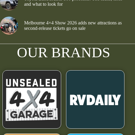
and what to look for
Melbourne 4×4 Show 2026 adds new attractions as
second-release tickets go on sale
OUR BRANDS