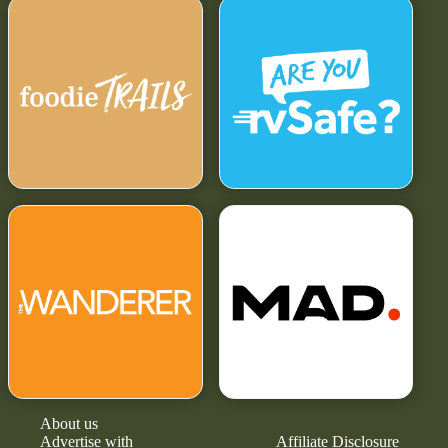
About us
Advertise with
Affiliate Disclosure