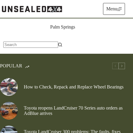
Skip
to
Menu
content
Palm Springs
No
results
POPULAR
How to Check, Repack and Replace Wheel Bearings
Toyota reopens LandCruiser 70 Series auto orders as
AdBlue arrives
Toyota LandCruiser 300 problems: The faults, fixes