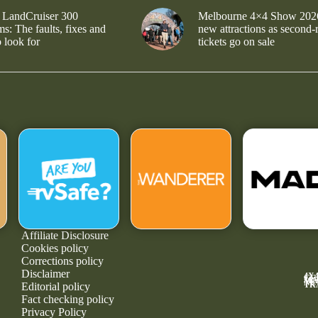
 LandCruiser 300
Melbourne 4×4 Show 202
s: The faults, fixes and
new attractions as second-
 look for
tickets go on sale
Affiliate Disclosure
Cookies policy
Corrections policy
Disclaimer
4X
GE
MA
NE
TR
Editorial policy
Fact checking policy
Privacy Policy