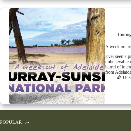
Tourin
A week out
Ever seen a p
unbelievable 
barrel of int
from Adelaid
Uns
POPULAR