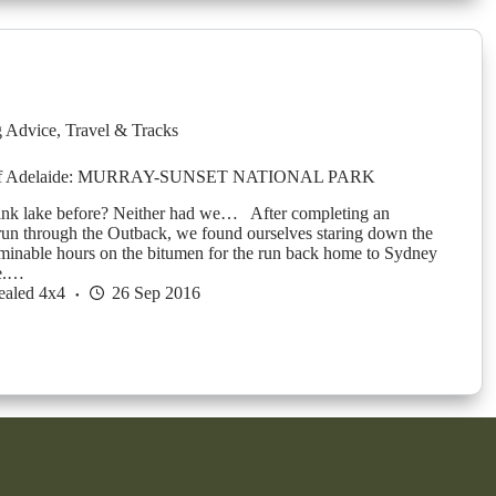
g Advice
,
Travel & Tracks
 of Adelaide: MURRAY-SUNSET NATIONAL PARK
ink lake before? Neither had we… After completing an
run through the Outback, we found ourselves staring down the
erminable hours on the bitumen for the run back home to Sydney
e.…
ealed 4x4
26 Sep 2016