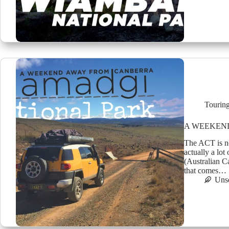
Tourin
A WEEKEND 
The ACT is not
actually a lo
(Australian Ca
that comes…
Uns