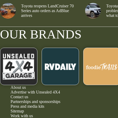
Toyota reopens LandCruiser 70
Toyota
Series auto orders as AdBlue
problem
arrives
what to
OUR BRANDS
About us
Advertise with Unsealed 4X4
Contact us
Partnerships and sponsorships
Press and media kits
Sitemap
Work with us