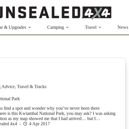
ar & Upgrades
Camping
Travel
News
g Advice
,
Travel & Tracks
ional Park
u find a spot and wonder why you’ve never been there
e is this Kwiambal National Park, you may ask? I was asking
stion as my map showed me that I had arrived… but I…
ealed 4x4
4 Apr 2017