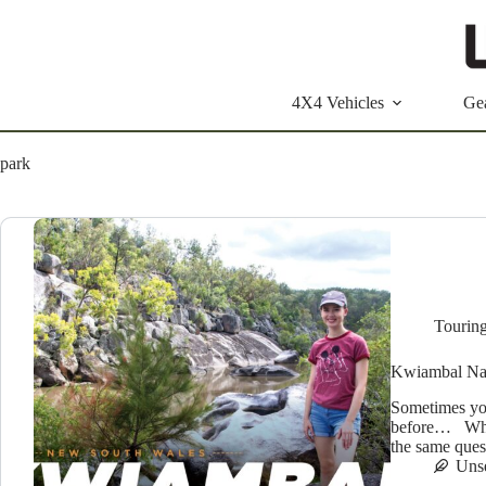
Skip
to
content
4X4 Vehicles
Ge
park
Tourin
Kwiambal Nat
Sometimes yo
before… Wher
the same que
Uns