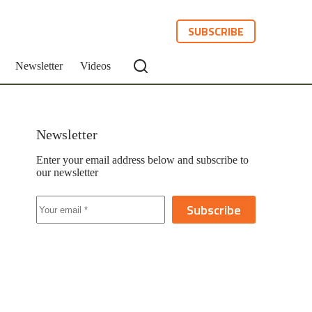
SUBSCRIBE
Newsletter
Videos
Newsletter
Enter your email address below and subscribe to
our newsletter
Subscribe