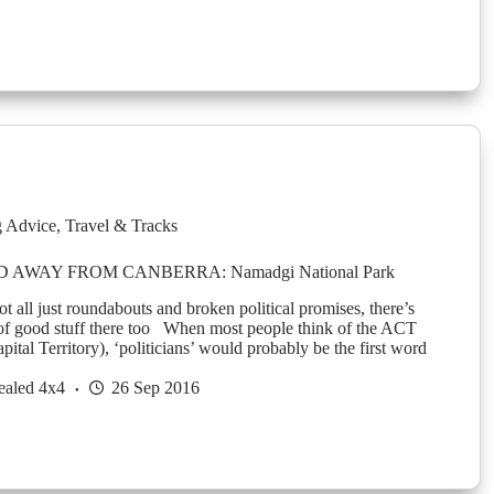
g Advice
,
Travel & Tracks
AWAY FROM CANBERRA: Namadgi National Park
 all just roundabouts and broken political promises, there’s
t of good stuff there too When most people think of the ACT
pital Territory), ‘politicians’ would probably be the first word
ealed 4x4
26 Sep 2016