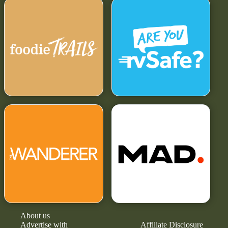
About us
Advertise with
Affiliate Disclosure