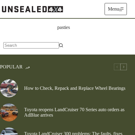
Skip
to
Menu
content
pasties
No
results
POPULAR
How to Check, Repack and Replace Wheel Bearings
Toyota reopens LandCruiser 70 Series auto orders as
AdBlue arrives
Toyota LandCruiser 300 problems: The faults, fixes