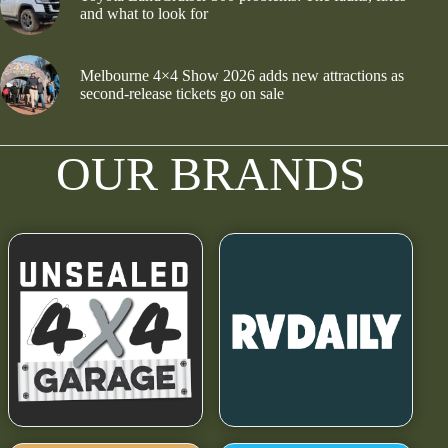
and what to look for
Melbourne 4×4 Show 2026 adds new attractions as
second-release tickets go on sale
OUR BRANDS