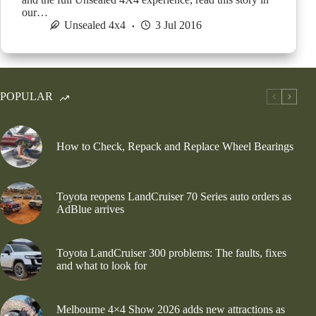
our…
Unsealed 4x4
3 Jul 2016
POPULAR
How to Check, Repack and Replace Wheel Bearings
Toyota reopens LandCruiser 70 Series auto orders as
AdBlue arrives
Toyota LandCruiser 300 problems: The faults, fixes
and what to look for
Melbourne 4×4 Show 2026 adds new attractions as