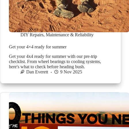
DIY Repairs
,
Maintenance & Reliability
Get your 4×4 ready for summer
Get your 4x4 ready for summer with our pre-trip
checklist. From wheel bearings to cooling systems,
here's what to check before heading bush.
Dan Everett
9 Nov 2025