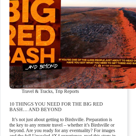
Travel & Tracks
,
Trip Reports
10 THINGS YOU NEED FOR THE BIG RED
BASH… AND BEYOND
It’s not just about getting to Birdsville. Preparation is
the key to any remote travel – whether it’s Birdsville or
beyond. Are you ready for any eventuality? For images
and the full Unsealed 4X4 experience, read this story in