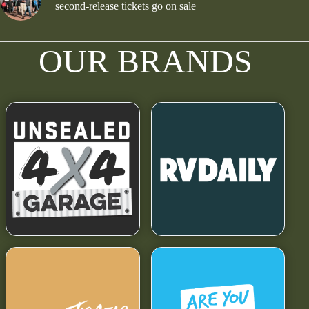
second-release tickets go on sale
OUR BRANDS