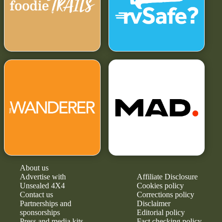
About us
Advertise with
Affiliate Disclosure
Unsealed 4X4
Cookies policy
Contact us
Corrections policy
Partnerships and
Disclaimer
sponsorships
Editorial policy
Press and media kits
Fact checking policy