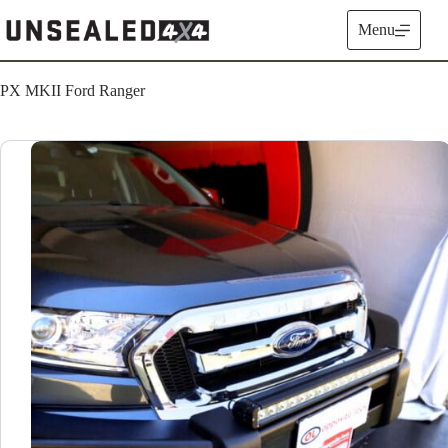
Skip
to
Menu
content
PX MKII Ford Ranger