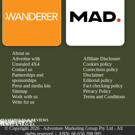
About us
Advertise with
Affiliate Disclosure
Unsealed 4X4
Cookies policy
Contact us
Corrections policy
Partnerships and
Disclaimer
sponsorships
Editorial policy
Press and media kits
Fact checking policy
Sitemap
Privacy Policy
Work with us
Terms and Conditions
Write for us
4X4 VEHICLES & REVIEWS
GEAR & UPGRADES
MAINTENANCE &
RELIABILITY
NEWS
TRAVEL & TRACKS
© Copyright 2026 - Adventure Marketing Group Pty Ltd - All
rights reserved | ABN: 66 650 398 995