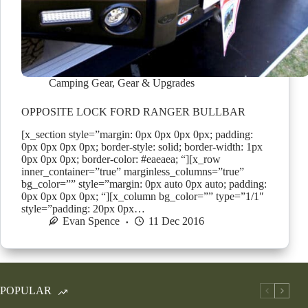
Camping Gear
,
Gear & Upgrades
OPPOSITE LOCK FORD RANGER BULLBAR
[x_section style=”margin: 0px 0px 0px 0px; padding:
0px 0px 0px 0px; border-style: solid; border-width: 1px
0px 0px 0px; border-color: #eaeaea; “][x_row
inner_container=”true” marginless_columns=”true”
bg_color=”” style=”margin: 0px auto 0px auto; padding:
0px 0px 0px 0px; “][x_column bg_color=”” type=”1/1″
style=”padding: 20px 0px…
Evan Spence
11 Dec 2016
POPULAR