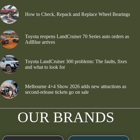
How to Check, Repack and Replace Wheel Bearings
Toyota reopens LandCruiser 70 Series auto orders as
AdBlue arrives
Toyota LandCruiser 300 problems: The faults, fixes
and what to look for
Melbourne 4×4 Show 2026 adds new attractions as
second-release tickets go on sale
OUR BRANDS