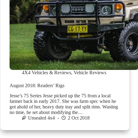
4X4 Vehicles & Reviews
,
Vehicle Reviews
August 2018: Readers’ Rigs
Jesse’s 75 Series Jesse picked up the 75 from a local
farmer back in early 2017. She was farm spec when he
got ahold of her, heavy duty tray and split rims. Wasting
no time, he set about modifying the…
Unsealed 4x4
2 Oct 2018