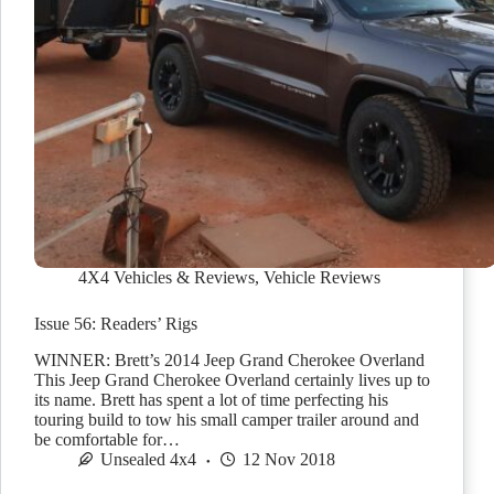
4X4 Vehicles & Reviews
,
Vehicle Reviews
Issue 56: Readers’ Rigs
WINNER: Brett’s 2014 Jeep Grand Cherokee Overland
This Jeep Grand Cherokee Overland certainly lives up to
its name. Brett has spent a lot of time perfecting his
touring build to tow his small camper trailer around and
be comfortable for…
Unsealed 4x4
12 Nov 2018