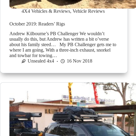
4X4 Vehicles & Reviews
,
Vehicle Reviews
October 2019: Readers’ Rigs
Andrew Kilbourne’s PB Challenger We wouldn’t
usually do this, but Andrew has written a bit o’verse
about his family steed… My PB Challenger gets me to
where I am going, With a three-inch exhaust, snorkel
and towbar for towing…
Unsealed 4x4
16 Nov 2018