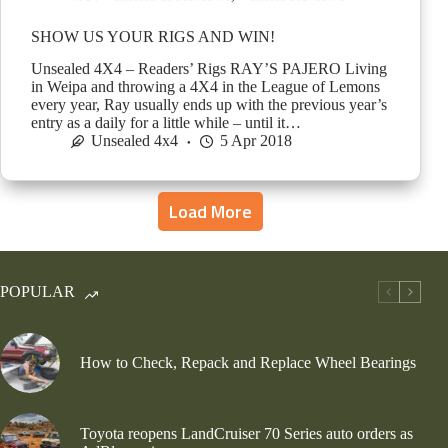
SHOW US YOUR RIGS AND WIN!
Unsealed 4X4 – Readers’ Rigs RAY’S PAJERO Living
in Weipa and throwing a 4X4 in the League of Lemons
every year, Ray usually ends up with the previous year’s
entry as a daily for a little while – until it…
Unsealed 4x4
5 Apr 2018
Load More
POPULAR
How to Check, Repack and Replace Wheel Bearings
Toyota reopens LandCruiser 70 Series auto orders as