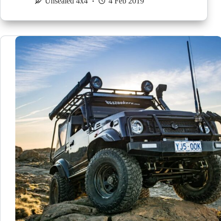
Unsealed 4x4
4 Feb 2019