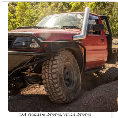
4X4 Vehicles & Reviews
,
Vehicle Reviews