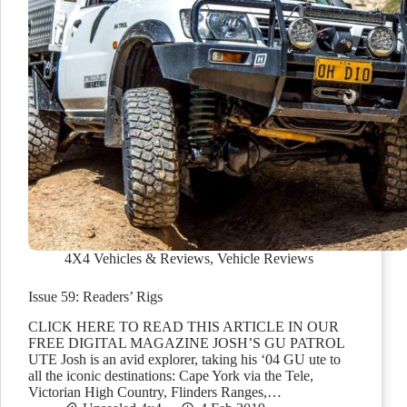
4X4 Vehicles & Reviews
,
Vehicle Reviews
Issue 59: Readers’ Rigs
CLICK HERE TO READ THIS ARTICLE IN OUR
FREE DIGITAL MAGAZINE JOSH’S GU PATROL
UTE Josh is an avid explorer, taking his ‘04 GU ute to
all the iconic destinations: Cape York via the Tele,
Victorian High Country, Flinders Ranges,…