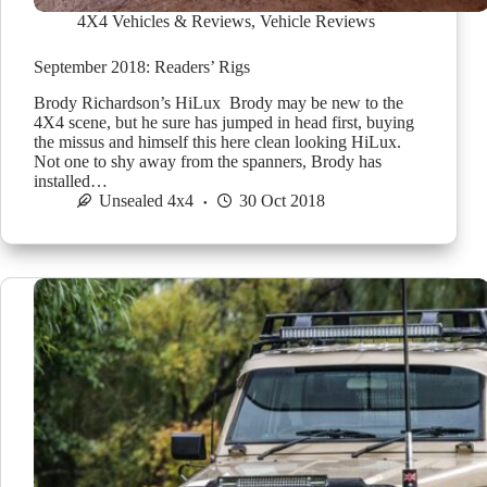
4X4 Vehicles & Reviews
,
Vehicle Reviews
September 2018: Readers’ Rigs
Brody Richardson’s HiLux Brody may be new to the
4X4 scene, but he sure has jumped in head first, buying
the missus and himself this here clean looking HiLux.
Not one to shy away from the spanners, Brody has
installed…
Unsealed 4x4
30 Oct 2018