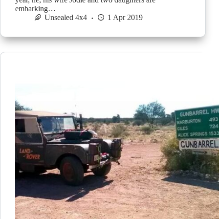
embarking…
Unsealed 4x4
1 Apr 2019