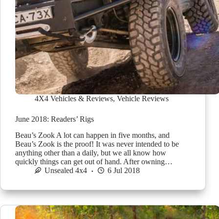
4X4 Vehicles & Reviews
,
Vehicle Reviews
June 2018: Readers’ Rigs
Beau’s Zook A lot can happen in five months, and
Beau’s Zook is the proof! It was never intended to be
anything other than a daily, but we all know how
quickly things can get out of hand. After owning…
Unsealed 4x4
6 Jul 2018