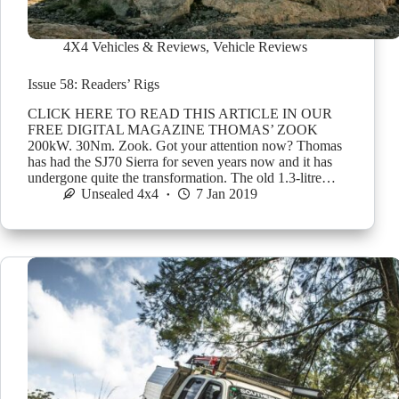
4X4 Vehicles & Reviews
,
Vehicle Reviews
Issue 58: Readers’ Rigs
CLICK HERE TO READ THIS ARTICLE IN OUR
FREE DIGITAL MAGAZINE THOMAS’ ZOOK
200kW. 30Nm. Zook. Got your attention now? Thomas
has had the SJ70 Sierra for seven years now and it has
undergone quite the transformation. The old 1.3-litre…
Unsealed 4x4
7 Jan 2019