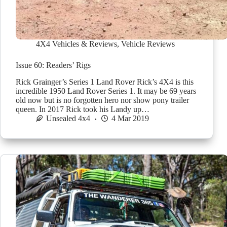
4X4 Vehicles & Reviews
,
Vehicle Reviews
Issue 60: Readers’ Rigs
Rick Grainger’s Series 1 Land Rover Rick’s 4X4 is this
incredible 1950 Land Rover Series 1. It may be 69 years
old now but is no forgotten hero nor show pony trailer
queen. In 2017 Rick took his Landy up…
Unsealed 4x4
4 Mar 2019