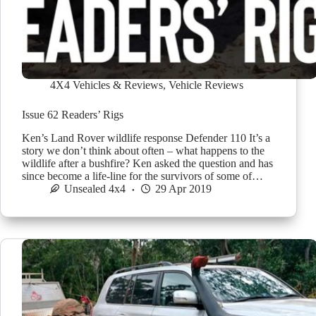
4X4 Vehicles & Reviews
,
Vehicle Reviews
Issue 62 Readers’ Rigs
Ken’s Land Rover wildlife response Defender 110 It’s a
story we don’t think about often – what happens to the
wildlife after a bushfire? Ken asked the question and has
since become a life-line for the survivors of some of…
Unsealed 4x4
29 Apr 2019