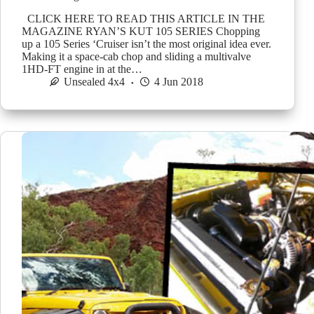
CLICK HERE TO READ THIS ARTICLE IN THE
MAGAZINE RYAN’S KUT 105 SERIES Chopping
up a 105 Series ‘Cruiser isn’t the most original idea ever.
Making it a space-cab chop and sliding a multivalve
1HD-FT engine in at the…
Unsealed 4x4
4 Jun 2018