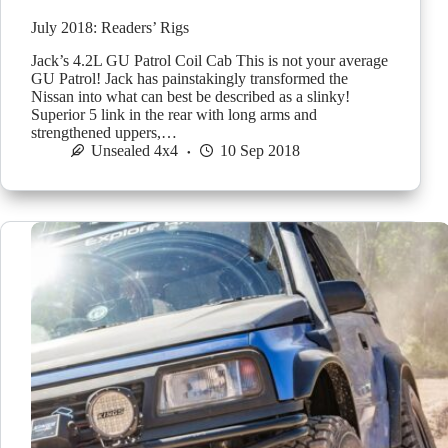
July 2018: Readers’ Rigs
Jack’s 4.2L GU Patrol Coil Cab This is not your average
GU Patrol! Jack has painstakingly transformed the
Nissan into what can best be described as a slinky!
Superior 5 link in the rear with long arms and
strengthened uppers,…
Unsealed 4x4
10 Sep 2018