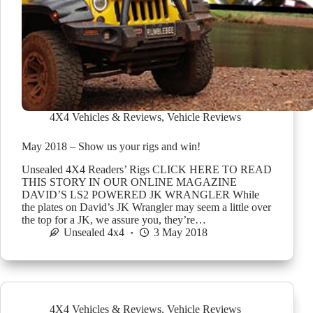
4X4 Vehicles & Reviews
,
Vehicle Reviews
May 2018 – Show us your rigs and win!
Unsealed 4X4 Readers’ Rigs CLICK HERE TO READ
THIS STORY IN OUR ONLINE MAGAZINE
DAVID’S LS2 POWERED JK WRANGLER While
the plates on David’s JK Wrangler may seem a little over
the top for a JK, we assure you, they’re…
Unsealed 4x4
3 May 2018
4X4 Vehicles & Reviews
,
Vehicle Reviews