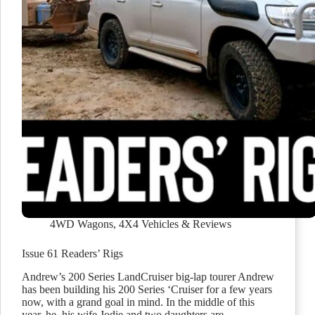
4WD Wagons
,
4X4 Vehicles & Reviews
Issue 61 Readers’ Rigs
Andrew’s 200 Series LandCruiser big-lap tourer Andrew
has been building his 200 Series ‘Cruiser for a few years
now, with a grand goal in mind. In the middle of this
year, he, his wife Jodie and two daughters are