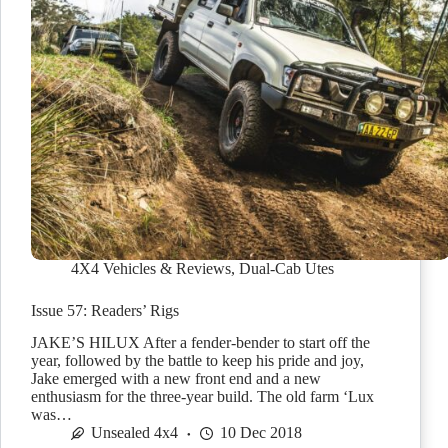
4X4 Vehicles & Reviews
,
Dual-Cab Utes
Issue 57: Readers’ Rigs
JAKE’S HILUX After a fender-bender to start off the
year, followed by the battle to keep his pride and joy,
Jake emerged with a new front end and a new
enthusiasm for the three-year build. The old farm ‘Lux
was…
Unsealed 4x4
10 Dec 2018