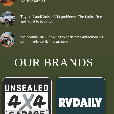
AdBlue arrives
Toyota LandCruiser 300 problems: The faults, fixes
and what to look for
Melbourne 4×4 Show 2026 adds new attractions as
second-release tickets go on sale
OUR BRANDS