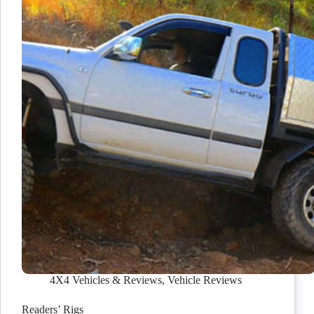
4X4 Vehicles & Reviews
,
Vehicle Reviews
Readers’ Rigs