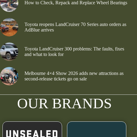
How to Check, Repack and Replace Wheel Bearings
Toyota reopens LandCruiser 70 Series auto orders as
AdBlue arrives
Toyota LandCruiser 300 problems: The faults, fixes
and what to look for
Melbourne 4×4 Show 2026 adds new attractions as
second-release tickets go on sale
OUR BRANDS