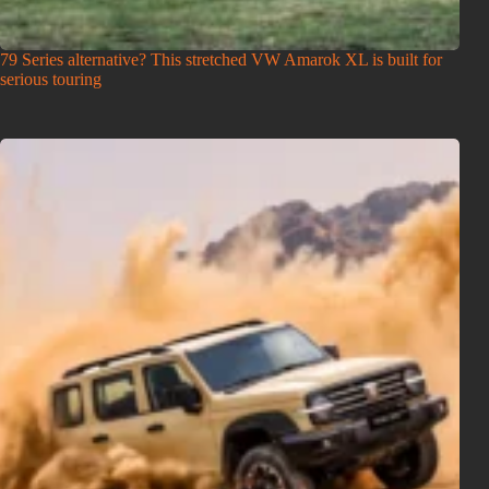
79 Series alternative? This stretched VW Amarok XL is built for
serious touring