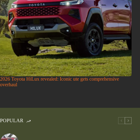
2026 Toyota HiLux revealed: Iconic ute gets comprehensive
overhaul
POPULAR