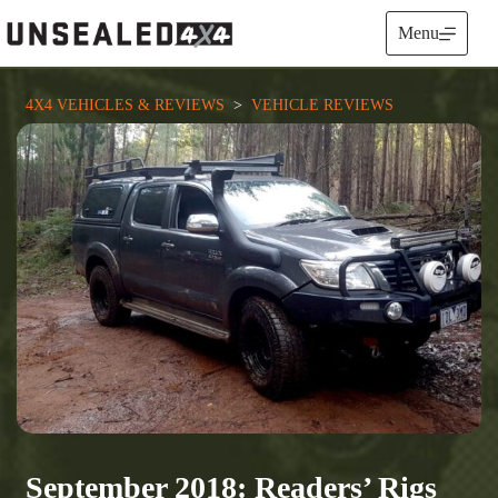
Skip
to
Menu
content
4X4 VEHICLES & REVIEWS
  >  
VEHICLE REVIEWS
September 2018: Readers’ Rigs