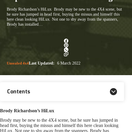
Brody Richardson’s HiLux Brody may be new to the 4X4 scene, but
he sure has jumped in head first, buying the missus and himself this
here clean looking HiLux. Not one to shy away from the spanners,
Brody has installed…
Unsealed 4x4
Last Updated:
6 March 2022
Contents
Brody Richardson’s HiLux
Brody may be new to the 4X4 scene, but he sure has jumped in
head first, buying the missus and himself this here clean looking
HiLux. Not one to shy away from the spanners, Brody has