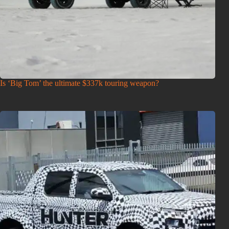
Is ‘Big Tom’ the ultimate $337k touring weapon?