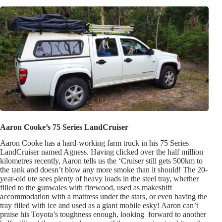
Aaron Cooke’s 75 Series LandCruiser
Aaron Cooke has a hard-working farm truck in his 75 Series
LandCruiser named Agness. Having clicked over the half million
kilometres recently, Aaron tells us the ‘Cruiser still gets 500km to
the tank and doesn’t blow any more smoke than it should! The 20-
year-old ute sees plenty of heavy loads in the steel tray, whether
filled to the gunwales with firewood, used as makeshift
accommodation with a mattress under the stars, or even having the
tray filled with ice and used as a giant mobile esky! Aaron can’t
praise his Toyota’s toughness enough, looking forward to another