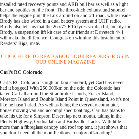
installed rated recovery points and ARB bull bar as well as a light
bar and spotties on the front. The three-inch exhaust and snorkel
helps the engine punt the Lux around on and off-road, while inside
Brody has also wired in a dual battery system and UHF radio.
Brody also tells us that the 265/75 R16 tyres scrub a bit; luckily for
Brody, a suspension lift kit care of our friends at Drivetech 4×4
will make the difference! Congrats on winning this instalment of
Readers’ Rigs, mate.
CLICK HERE TO READ ABOUT OUR READERS’ RIGS IN
OUR ONLINE MAGAZINE
Carl’s RC Colorado
Carl’s RC Colorado is nigh on bog standard, yet Carl has never
had it bogged! With 250,000km on the odo, the Colorado has
taken Carl all around the Stradbroke Islands, Fraser Island,
Moreton Island and Double Island Point in Queensland, so it’s not
like he hasn’t tried. As well as being the everyday commuter,
house-moving van and accomplished boat tug, Carl has plans to
take his ute for a Simpson Desert lap next month, taking in the
Plenty Highway, Oodnadatta and Birdsville Tracks. With little
more than a fibreglass canopy and roof top tent, it just shows that
you don’t need all the modifications to enjoy off-roading!