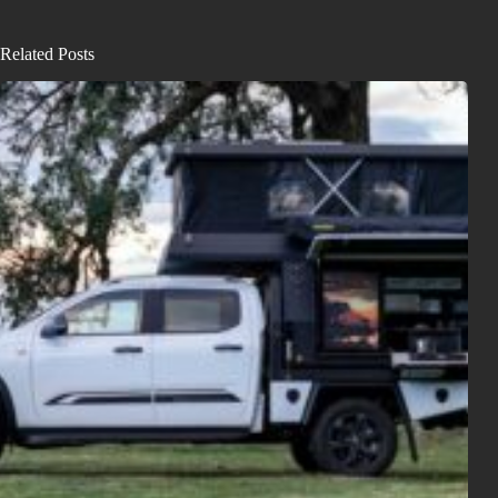
Related Posts