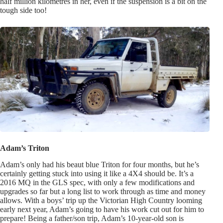
half million kilometres in her, even if the suspension is a bit on the
tough side too!
Adam’s Triton
Adam’s only had his beaut blue Triton for four months, but he’s
certainly getting stuck into using it like a 4X4 should be. It’s a
2016 MQ in the GLS spec, with only a few modifications and
upgrades so far but a long list to work through as time and money
allows. With a boys’ trip up the Victorian High Country looming
early next year, Adam’s going to have his work cut out for him to
prepare! Being a father/son trip, Adam’s 10-year-old son is