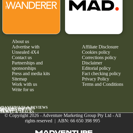
About us
Advertise with
Affiliate Disclosure
Unsealed 4X4
Cookies policy
Contact us
Corrections policy
Partnerships and
Disclaimer
sponsorships
Editorial policy
Press and media kits
Fact checking policy
Sitemap
Privacy Policy
Work with us
Terms and Conditions
Write for us
4X4 VEHICLES & REVIEWS
GEAR & UPGRADES
MAINTENANCE &
RELIABILITY
NEWS
TRAVEL & TRACKS
© Copyright 2026 - Adventure Marketing Group Pty Ltd - All
rights reserved | ABN: 66 650 398 995