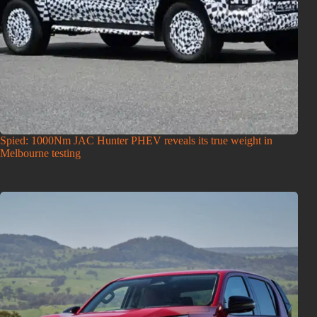
Spied: 1000Nm JAC Hunter PHEV reveals its true weight in
Melbourne testing