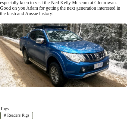
especially keen to visit the Ned Kelly Museum at Glenrowan.
Good on you Adam for getting the next generation interested in
the bush and Aussie history!
Tags
#
Readers Rigs