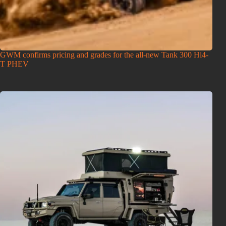
GWM confirms pricing and grades for the all-new Tank 300 Hi4-
T PHEV