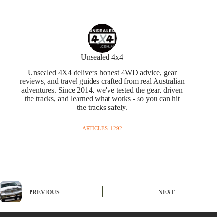
Unsealed 4x4
Unsealed 4X4 delivers honest 4WD advice, gear
reviews, and travel guides crafted from real Australian
adventures. Since 2014, we've tested the gear, driven
the tracks, and learned what works - so you can hit
the tracks safely.
ARTICLES: 1292
PREVIOUS
NEXT