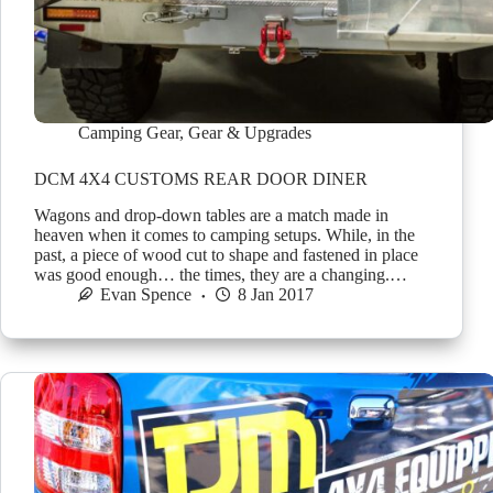
Camping Gear
,
Gear & Upgrades
DCM 4X4 CUSTOMS REAR DOOR DINER
Wagons and drop-down tables are a match made in
heaven when it comes to camping setups. While, in the
past, a piece of wood cut to shape and fastened in place
was good enough… the times, they are a changing.…
Evan Spence
8 Jan 2017