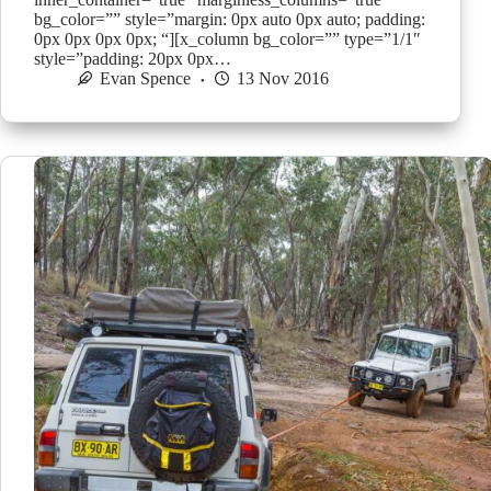
bg_color=”” style=”margin: 0px auto 0px auto; padding:
0px 0px 0px 0px; “][x_column bg_color=”” type=”1/1″
style=”padding: 20px 0px…
Evan Spence
13 Nov 2016