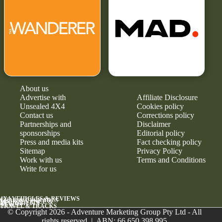
About us
Advertise with
Affiliate Disclosure
Unsealed 4X4
Cookies policy
Contact us
Corrections policy
Partnerships and
Disclaimer
sponsorships
Editorial policy
Press and media kits
Fact checking policy
Sitemap
Privacy Policy
Work with us
Terms and Conditions
Write for us
4X4 VEHICLES & REVIEWS
GEAR & UPGRADES
MAINTENANCE &
RELIABILITY
NEWS
TRAVEL & TRACKS
© Copyright 2026 - Adventure Marketing Group Pty Ltd - All
rights reserved | ABN: 66 650 398 995