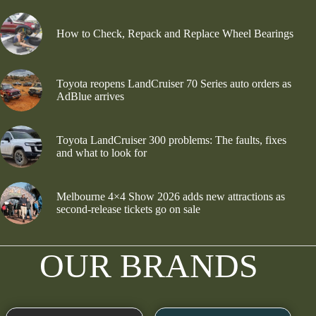
How to Check, Repack and Replace Wheel Bearings
Toyota reopens LandCruiser 70 Series auto orders as
AdBlue arrives
Toyota LandCruiser 300 problems: The faults, fixes
and what to look for
Melbourne 4×4 Show 2026 adds new attractions as
second-release tickets go on sale
OUR BRANDS