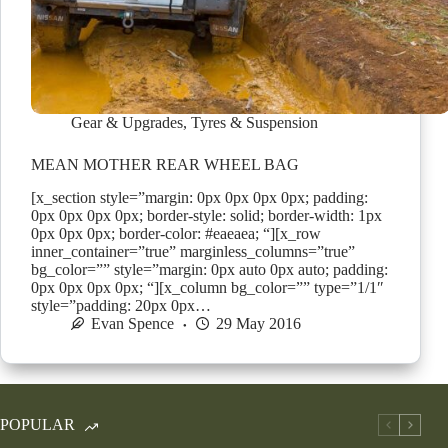
Gear & Upgrades
,
Tyres & Suspension
MEAN MOTHER REAR WHEEL BAG
[x_section style=”margin: 0px 0px 0px 0px; padding:
0px 0px 0px 0px; border-style: solid; border-width: 1px
0px 0px 0px; border-color: #eaeaea; “][x_row
inner_container=”true” marginless_columns=”true”
bg_color=”” style=”margin: 0px auto 0px auto; padding:
0px 0px 0px 0px; “][x_column bg_color=”” type=”1/1″
style=”padding: 20px 0px…
Evan Spence
29 May 2016
POPULAR