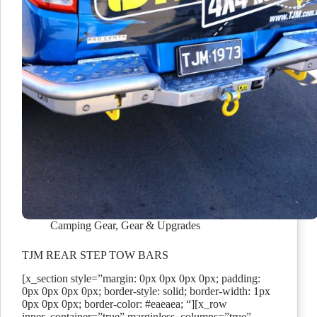
Camping Gear
,
Gear & Upgrades
TJM REAR STEP TOW BARS
[x_section style=”margin: 0px 0px 0px 0px; padding:
0px 0px 0px 0px; border-style: solid; border-width: 1px
0px 0px 0px; border-color: #eaeaea; “][x_row
inner_container=”true” marginless_columns=”true”